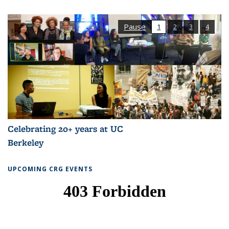
Pause
1
2
3
4
Celebrating 20+ years at UC
Berkeley
UPCOMING CRG EVENTS