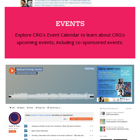
EVENTS
Explore CRG's Event Calendar to learn about CRG's
upcoming events, including co-sponsored events.