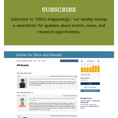
SUBSCRIBE
Subscribe to "CRG’s Happenings," our weekly Sunday
e-newsletter for updates about events, news, and
research opportunities.