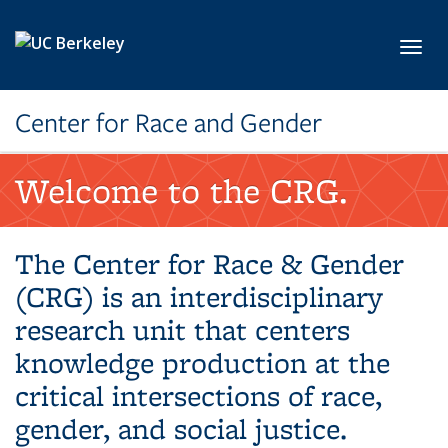
Skip to main content
Toggl
Center for Race and Gender
Welcome to the CRG.
The Center for Race & Gender
(CRG) is an interdisciplinary
research unit that centers
knowledge production at the
critical intersections of race,
gender, and social justice.