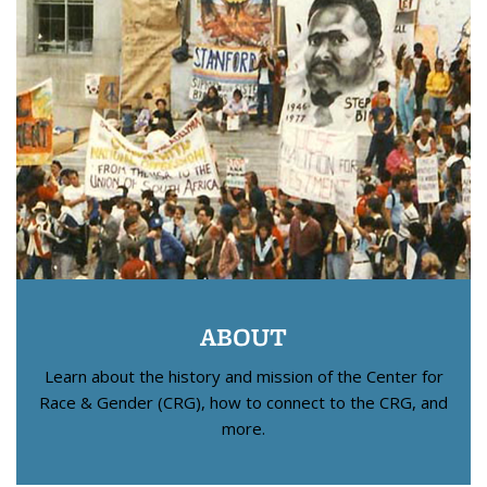
ABOUT
Learn about the history and mission of the Center for
Race & Gender (CRG), how to connect to the CRG, and
more.