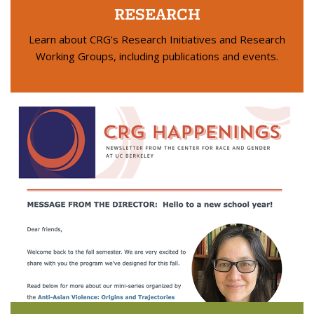
RESEARCH
Learn about CRG's Research Initiatives and Research
Working Groups, including publications and events.