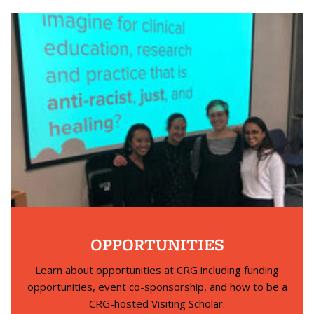
OPPORTUNITIES
Learn about opportunities at CRG including funding
opportunities, event co-sponsorship, and how to be a
CRG-hosted Visiting Scholar.