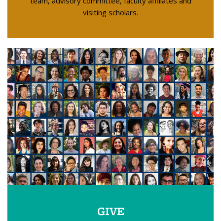
team, advisory committee, faculty affiliates and
visiting scholars.
GIVE