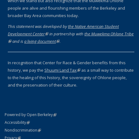
which we stand but also recognize that the Muwekma Ohlone
people are alive and flourishing members of the Berkeley and
broader Bay Area communities today.
This statement was developed by
the Native American Student
Development Center
(link is external)
in partnership with
the Muwekma Ohlone Tribe
(link is external)
and is
a living document
(link is external)
.
In recognition that Center for Race & Gender benefits from this
history, we pay the
Shuumi Land Tax
(link is external)
as a small way to contribute
to the healing of this history, the sovereignty of Ohlone people,
and the preservation of their culture.
(link is external)
Powered by Open Berkeley
Statement
(link is external)
Accessibility
Policy Statement
(link is external)
Nondiscrimination
Statement
(link is external)
Privacy