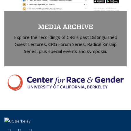
MEDIA ARCHIVE
Explore the recordings of CRG's past Distinguished
Guest Lectures, CRG Forum Series, Radical Kinship
Series, plus special events and symposia.
(link is external)
(link is external)
(link is external)