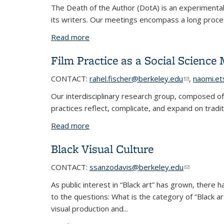
The Death of the Author (DotA) is an experimental 
its writers. Our meetings encompass a long proce
Read more
about Death of the Author
Film Practice as a Social Science
CONTACT:
rahel.fischer@berkeley.edu
(link sends 
,
naomi.e
Our interdisciplinary research group, composed of
practices reflect, complicate, and expand on traditi
Read more
about Film Practice as a Social Scienc
Black Visual Culture
CONTACT:
ssanzodavis@berkeley.edu
(link sends 
(link sends 
As public interest in “Black art” has grown, there h
to the questions: What is the category of “Black
visual production and...