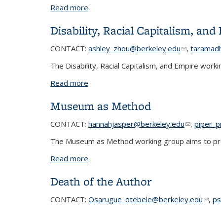
Read more
about Race, Ethnicity and Social Move
Disability, Racial Capitalism, and
CONTACT:
ashley_zhou@berkeley.edu
(link sends 
(link sends 
,
taramad
The Disability, Racial Capitalism, and Empire work
Read more
about Disability, Racial Capitalism, and
Museum as Method
CONTACT:
hannahjasper@berkeley.edu
(link sends
(link sends
,
piper_p
The Museum as Method working group aims to prov
Read more
about Museum as Method
Death of the Author
CONTACT
:
Osarugue_otebele@berkeley.edu
(link
,
ps