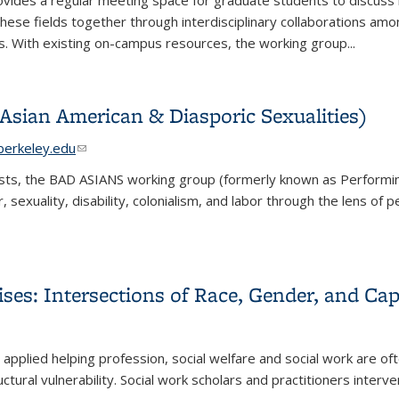
vides a regular meeting space for graduate students to discuss new 
g these fields together through interdisciplinary collaboration
s. With existing on-campus resources, the working group...
Asian American & Diasporic Sexualities)
ail)
erkeley.edu
(link sends e-mail)
tists, the BAD ASIANS working group (formerly known as Performin
 sexuality, disability, colonialism, and labor through the lens of
Asian American & Diasporic Sexualities)
ises: Intersections of Race, Gender, and Cap
)
)
 an applied helping profession, social welfare and social work are 
uctural vulnerability. Social work scholars and practitioners interve