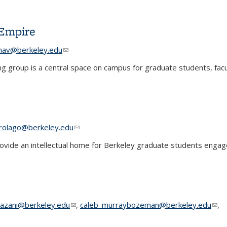
ments
 Empire
e-mail)
e-mail)
hav@berkeley.edu
(link sends e-mail)
(link sends e-mail)
ing group is a central space on campus for graduate students, facu
 Empire
 e-mail)
 e-mail)
rolago@berkeley.edu
(link sends e-mail)
(link sends e-mail)
ide an intellectual home for Berkeley graduate students engage
 sends e-mail)
azani@berkeley.edu
(link sends e-mail)
,
caleb_murraybozeman@berkeley.edu
(lin
,