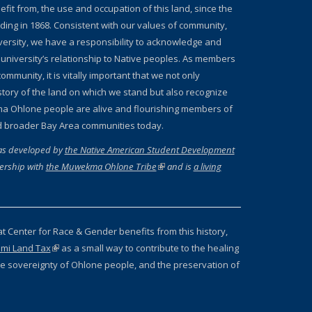
fit from, the use and occupation of this land, since the
nding in 1868. Consistent with our values of community,
iversity, we have a responsibility to acknowledge and
 university’s relationship to Native peoples. As members
ommunity, it is vitally important that we not only
story of the land on which we stand but also recognize
a Ohlone people are alive and flourishing members of
d broader Bay Area communities today.
as developed by
the Native American Student Development
ernal)
ership with
the Muwekma Ohlone Tribe
(link is external)
and is
a living
 external)
at Center for Race & Gender benefits from this history,
mi Land Tax
(link is external)
as a small way to contribute to the healing
 the sovereignty of Ohlone people, and the preservation of