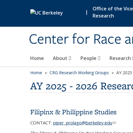
Skip to main content
Office of the Vic
|
Research
Center for Race 
Home
About
People
Research
Home
CRG Research Working Groups
category pa
AY 2025
AY 2025 - 2026 Resea
Filipinx & Philippine Studies
CONTACT:
piper_prolago@berkeley.edu
(link send