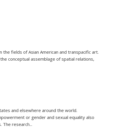
 the fields of Asian American and transpacific art.
 the conceptual assemblage of spatial relations,
 States and elsewhere around the world.
 empowerment or gender and sexual equality also
es. The research
...