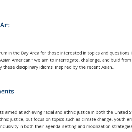
rises: Intersections of Race, Gender, and Capitalism
Art
um in the Bay Area for those interested in topics and questions in
Asian American,” we aim to interrogate, challenge, and build from
y these disciplinary idioms. Inspired by the recent Asian
...
Art
ments
l)
s aimed at achieving racial and ethnic justice in both the United
hnic justice, but focus on topics such as climate change, youth
inclusivity in both their agenda-setting and mobilization strategi