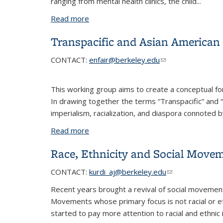
ranging from mental health clinics, the child...
Read more
about Social Welfare in an Era of Polyc
Transpacific and Asian American 
CONTACT
:
enfair@berkeley.edu
(link sends e-mail)
This working group aims to create a conceptual for
In drawing together the terms “Transpacific” and “
imperialism, racialization, and diaspora connoted b
Read more
about Transpacific and Asian American 
Race, Ethnicity and Social Move
CONTACT
:
kurdi_aj@berkeley.edu
(link sends e-mai
Recent years brought a revival of social movement
Movements whose primary focus is not racial or et
started to pay more attention to racial and ethnic 