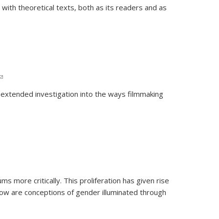
 with theoretical texts, both as its readers and as
(link sends e-mail)
 extended investigation into the ways filmmaking
ms more critically. This proliferation has given rise
ow are conceptions of gender illuminated through