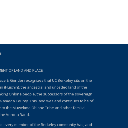
s
NT OF LAND AND PLACE
ace & Gender recognizes that UC Berkeley sits on the
un (Huichin), the ancestral and unceded land of the
ing Ohlone people, the successors of the sovereign
Alameda County. This land was and continues to be of
e to the Muwekma Ohlone Tribe and other familial
the Verona Band.
at every member of the Berkeley community has, and