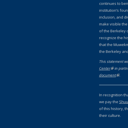
continues to bene
institution’s fou
inclusion, and d
make visible the
of the Berkeley c
recognize the hi
that the Muwekm
the Berkeley an
This statement w
Center
(link is ext
in partn
document
(link is
.
In recognition th
we pay the
Shuu
of this history,
their culture.