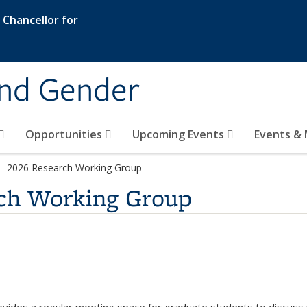
e Chancellor for
and Gender
Opportunities
Upcoming Events
Events & 
ge
 - 2026 Research Working Group
rch Working Group
s e-mail)