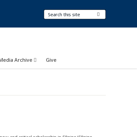
Search Terms
Submit Search
Media Archive
Give