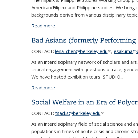
The Filipinx & Philippine Studies Working Group pro
American/Filipinx and Philippine studies. We brin
backgrounds derive from various disciplinary topic
Read more
about Filipinx & Philippine Studies
Bad Asians (formerly Performing 
CONTACT
:
lena_chen@berkeley.edu
(link sends e-m
,
esakuma@b
As an interdisciplinary network of scholars and ar
critical engagement with questions of race, gender,
We have hosted exhibition tours, STUDIO...
Read more
about Bad Asians (formerly Performing 
Social Welfare in an Era of Polycr
CONTACT:
tsacks@berkeley.edu
(link sends e-mail
(link sends e-mail
As an interdisciplinary field of social science and
populations in times of acute crisis and chronic str