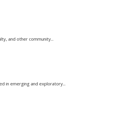
lty, and other community...
d in emerging and exploratory...
k sends e-mail)