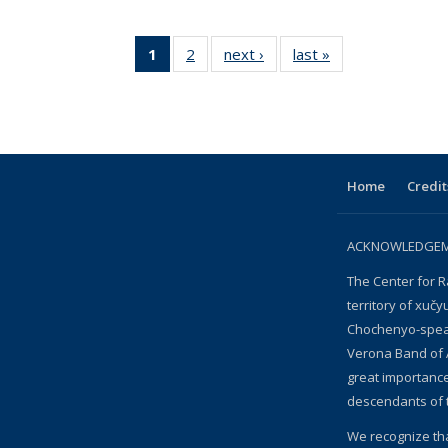
1
of 2 View:
2
of 2 View:
next ›
View:
last »
View:
Taxonomy
Taxonomy
Taxonomy
Taxonomy
term
term
term
term
(Current
page)
Home
Credit
ACKNOWLEDGEME
The Center for R
territory of xučy
Chochenyo-speak
Verona Band of 
great importanc
descendants of 
We recognize th