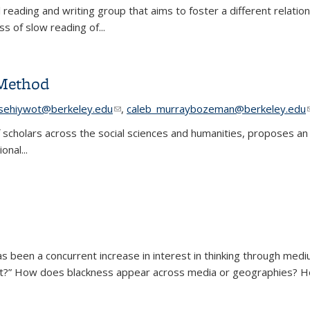
reading and writing group that aims to foster a different relation
ss of slow reading of
...
 Method
e-mail)
tsehiywot@berkeley.edu
(link sends e-mail)
,
caleb_murraybozeman@berkeley.edu
 scholars across the social sciences and humanities, proposes an
onal...
e Method
e-mail)
e-mail)
as been a concurrent increase in interest in thinking through mediu
 art?” How does blackness appear across media or geographies? H