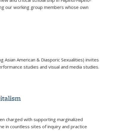
and critical scholarship in Filipino/Filipino-
s among our working group members whose own
g Asian American & Diasporic Sexualities) invites
 performance studies and visual and media studies.
italism
often charged with supporting marginalized
ne in countless sites of inquiry and practice