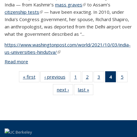
India — from Kashmir’s
mass graves
(link is external)
to Assam’s
citizenship tests
(link is external)
— have been exacting. In 2010, under
India’s Congress government, her spouse, Richard Shapiro,
an anthropologist, was deported from the Delhi airport over
what the government described as “...
https://www.washingtonpost.com/world/2021/10/03/india-
us-universities-hindutva/
(link is external)
Read more
about Under fire from Hindu nationalist groups,
U.S.-based scholars of South Asia worry about
academic freedom
« first
View:
‹ previous
View:
1
of 5 View:
2
of 5 View:
3
of 5 View:
4
of 5 View:
5
of 5 V
Taxonomy
Taxonomy
Taxonomy
Taxonomy
Taxonomy
Taxonomy
Taxo
next ›
View:
last »
View:
term
term
term
term
term
term
te
Taxonomy
Taxonomy
(Current
term
term
page)