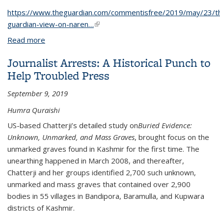
https://www.theguardian.com/commentisfree/2019/may/23/t
guardian-view-on-naren…
(link is external)
Read more
about The Guardian view on Narendra Modi’s
landslide: bad for India’s soul
Journalist Arrests: A Historical Punch to
Help Troubled Press
September 9, 2019
Humra Quraishi
US-based Chatterji’s detailed study on
Buried Evidence:
Unknown, Unmarked, and Mass Graves
, brought focus on the
unmarked graves found in Kashmir for the first time. The
unearthing happened in March 2008, and thereafter,
Chatterji and her groups identified 2,700 such unknown,
unmarked and mass graves that contained over 2,900
bodies in 55 villages in Bandipora, Baramulla, and Kupwara
districts of Kashmir.