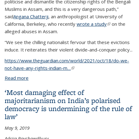
politicise and dismantle the citizenship rights of the Bengali
Muslims in Assam, and this is a very dangerous path,”
said
Angana Chatterji
, an anthropologist at University of
California, Berkeley, who recently
wrote a study
(link is
on the
alleged abuses in Assam.
external)
“We see the chilling nationalist fervour that these evictions
induce. It reiterates their violent divide-and-conquer policy...
https://www.theguardian.com/world/2021/oct/18/do-we-
not-have-any-rights-indian-m…
(link is external)
Read more
about ‘Do we not have any rights?’ Indian Muslims’
fear after Assam evictions
‘Most damaging effect of
majoritarianism on India’s polarised
democracy is undermining of the rule of
law’
May 9, 2019
Adrija Roychowdhury