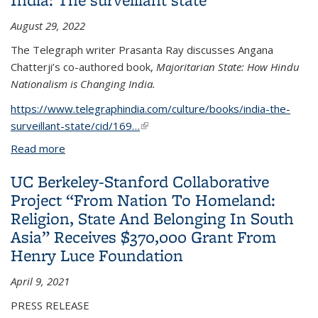
August 29, 2022
The Telegraph writer Prasanta Ray discusses Angana
Chatterji’s co-authored book,
Majoritarian State: How Hindu
Nationalism is Changing India.
https://www.telegraphindia.com/culture/books/india-the-
surveillant-state/cid/169…
(link is external)
Read more
about India: The surveillant state
UC Berkeley-Stanford Collaborative
Project “From Nation To Homeland:
Religion, State And Belonging In South
Asia” Receives $370,000 Grant From
Henry Luce Foundation
April 9, 2021
PRESS RELEASE