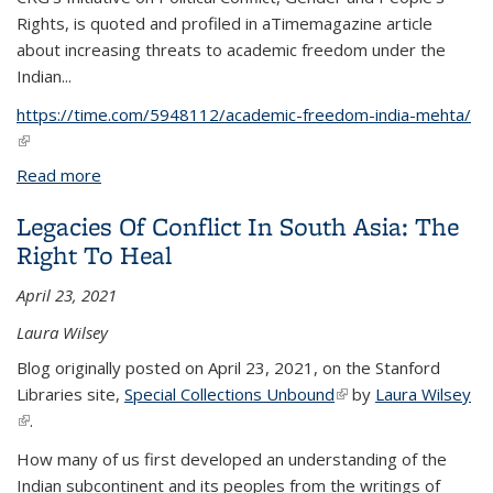
Rights, is quoted and profiled in a
Time
magazine article
about increasing threats to academic freedom under the
Indian...
https://time.com/5948112/academic-freedom-india-mehta/
(link is external)
Read more
about 'It Is Dangerous To Speak Up In India Today.'
What the Resignations of 2 Academics Show About
Legacies Of Conflict In South Asia: The
Freedom of Expression Under Modi
Right To Heal
April 23, 2021
Laura Wilsey
Blog originally posted on April 23, 2021, on the Stanford
Libraries site,
Special Collections Unbound
(link is external)
by
Laura Wilsey
(link is external)
.
How many of us first developed an understanding of the
Indian subcontinent and its peoples from the writings of