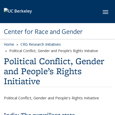
Skip to main content
Toggl
Center for Race and Gender
Home
CRG Research Initiatives
category page
Political Conflict, Gender and People’s Rights Initiative
Political Conflict, Gender
and People’s Rights
Initiative
Political Conflict, Gender and People’s Rights Initiative
India: The surveillant state