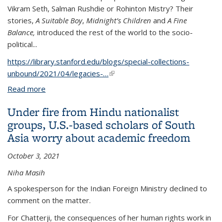
Vikram Seth, Salman Rushdie or Rohinton Mistry? Their
stories,
A Suitable Boy
,
Midnight’s Children
and
A Fine
Balance,
introduced the rest of the world to the socio-
political...
https://library.stanford.edu/blogs/special-collections-
unbound/2021/04/legacies-…
(link is external)
Read more
about Legacies Of Conflict In South Asia: The Right
To Heal
Under fire from Hindu nationalist
groups, U.S.-based scholars of South
Asia worry about academic freedom
October 3, 2021
Niha Masih
A spokesperson for the Indian Foreign Ministry declined to
comment on the matter.
For Chatterji, the consequences of her human rights work in