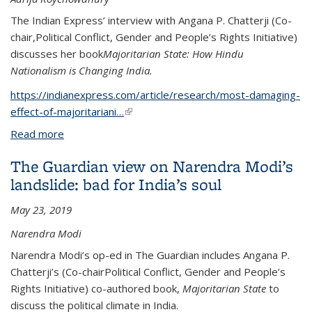
The Indian Express’ interview with Angana P. Chatterji (Co-
chair,Political Conflict, Gender and People’s Rights Initiative)
discusses her book
Majoritarian State: How Hindu
Nationalism is Changing India.
https://indianexpress.com/article/research/most-damaging-
effect-of-majoritariani…
(link is external)
Read more
about ‘Most damaging effect of majoritarianism on
India’s polarised democracy is undermining of the
The Guardian view on Narendra Modi’s
rule of law’
landslide: bad for India’s soul
May 23, 2019
Narendra Modi
Narendra Modi’s op-ed in The Guardian includes Angana P.
Chatterji’s (Co-chairPolitical Conflict, Gender and People’s
Rights Initiative) co-authored book,
Majoritarian State
to
discuss the political climate in India.