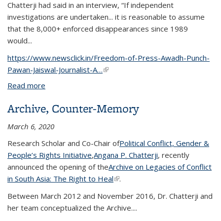
Chatterji had said in an interview, “If independent
investigations are undertaken... it is reasonable to assume
that the 8,000+ enforced disappearances since 1989
would...
https://www.newsclick.in/Freedom-of-Press-Awadh-Punch-
Pawan-Jaiswal-Journalist-A…
(link is external)
Read more
about Journalist Arrests: A Historical Punch to Help
Troubled Press
Archive, Counter-Memory
March 6, 2020
Research Scholar and Co-Chair of
Political Conflict, Gender &
People’s Rights Initiative
,
Angana P. Chatterji
, recently
announced the opening of the
Archive on Legacies of Conflict
in South Asia: The Right to Heal
(link is external)
.
Between March 2012 and November 2016, Dr. Chatterji and
her team conceptualized the Archive....