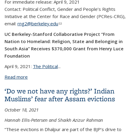
For immediate release: April 9, 2021
Contact:
Political Conflict, Gender and People’s Rights
Initiative at the Center for Race and Gender (PCRes-CRG),
email:
rng2@berkeley.edu
(link sends e-mail)
UC Berkeley-Stanford Collaborative Project “From
Nation to Homeland: Religion, State and Belonging in
South Asia” Receives $370,000 Grant from Henry Luce
Foundation
April 9, 2021:
The Political
...
Read more
about UC Berkeley-Stanford Collaborative Project
“From Nation To Homeland: Religion, State And
‘Do we not have any rights?’ Indian
Belonging In South Asia” Receives $370,000 Grant
Muslims’ fear after Assam evictions
From Henry Luce Foundation
October 18, 2021
Hannah Ellis-Petersen and Shaikh Azizur Rahman
“These evictions in Dhalpur are part of the BJP’s drive to