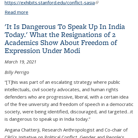
https://exhibits.stanford.edu/conflict-sasia
(link is external)
Read more
about Archive, Counter-Memory
'It Is Dangerous To Speak Up In India
Today.' What the Resignations of 2
Academics Show About Freedom of
Expression Under Modi
March 19, 2021
Billy Perrigo
“[T]his was part of an escalating strategy where public
intellectuals, civil society advocates, and human rights
defenders who are progressive, liberal, with a certain idea
of the free university and freedom of speech in a democratic
society, were being identified, discouraged, and targeted…it
is dangerous to speak up in India today.”
Angana Chatterji, Research Anthropologist and Co-chair of
CRG’s Initiative on Political Conflict, Gender and People’s