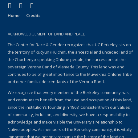
(link is external)
(link is external)
(link is external)
Facebook
YouTube
Instagram
Home
Credits
ACKNOWLEDGEMENT OF LAND AND PLACE
The Center for Race & Gender recognizes that UC Berkeley sits on
the territory of xučyun (Huichin), the ancestral and unceded land of
the Chochenyo-speaking Ohlone people, the successors of the
sovereign Verona Band of Alameda County. This land was and
continues to be of great importance to the Muwekma Ohlone Tribe
and other familial descendants of the Verona Band.
We recognize that every member of the Berkeley community has,
and continues to benefit from, the use and occupation of this land,
since the institution’s founding in 1868. Consistent with our values
of community, inclusion, and diversity, we have a responsibility to
acknowledge and make visible the university’s relationship to
Native peoples. As members of the Berkeley community, it is vitally
important that we not only recognize the history of the land on