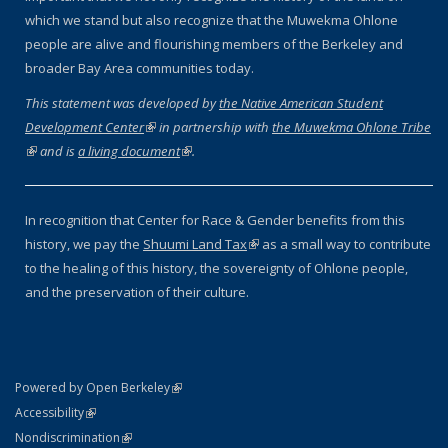
which we stand but also recognize that the Muwekma Ohlone
people are alive and flourishing members of the Berkeley and
broader Bay Area communities today.
This statement was developed by
the Native American Student
Development Center
(link is external)
in partnership with
the Muwekma Ohlone Tribe
(link is external)
and is
a living document
(link is external)
.
In recognition that Center for Race & Gender benefits from this
history, we pay the
Shuumi Land Tax
(link is external)
as a small way to contribute
to the healing of this history, the sovereignty of Ohlone people,
and the preservation of their culture.
(link is external)
Powered by Open Berkeley
Statement
(link is external)
Accessibility
Policy Statement
(link is external)
Nondiscrimination