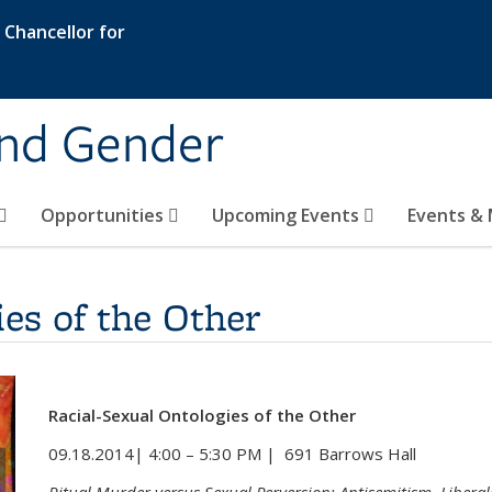
e Chancellor for
and Gender
Opportunities
Upcoming Events
Events & 
ies of the Other
Racial-Sexual Ontologies of the Other
09.18.2014| 4:00 – 5:30 PM | 691 Barrows Hall