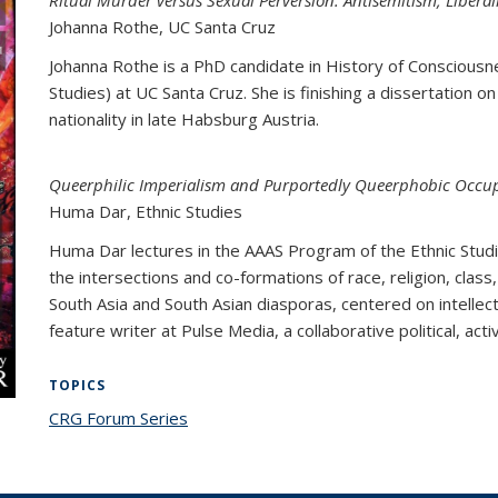
Ritual Murder versus Sexual Perversion: Antisemitism, Liberali
Johanna Rothe
, UC Santa Cruz
Johanna Rothe is a PhD candidate in History of Consciousn
Studies) at UC Santa Cruz. She is finishing a dissertation on
nationality in late Habsburg Austria.
Queerphilic Imperialism and Purportedly Queerphobic Occup
Huma Dar
, Ethnic Studies
Huma Dar lectures in the AAAS Program of the Ethnic Stud
the intersections and co-formations of race, religion, class,
South Asia and South Asian diasporas, centered on intellectua
feature writer at Pulse Media, a collaborative political, act
TOPICS
CRG Forum Series
topic page