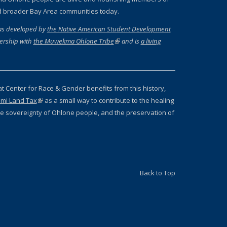
d broader Bay Area communities today.
as developed by
the Native American Student Development
ernal)
ership with
the Muwekma Ohlone Tribe
(link is external)
and is
a living
 external)
at Center for Race & Gender benefits from this history,
mi Land Tax
(link is external)
as a small way to contribute to the healing
 the sovereignty of Ohlone people, and the preservation of
Back to Top