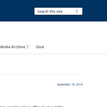
Search Terms
Submit Search
Media Archive
Give
September 18, 2014