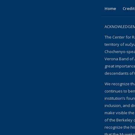
Home
Credit
ACKNOWLEDGEME
The Center for R
territory of xučy
Chochenyo-speak
Verona Band of 
great importanc
descendants of 
We recognize th
continues to bene
institution’s fou
inclusion, and d
make visible the
of the Berkeley c
recognize the hi
that the Muwekm