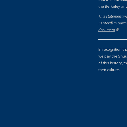
the Berkeley an
This statement w
Center
(link is ext
in partn
document
(link is
.
In recognition th
we pay the
Shuu
of this history,
their culture.