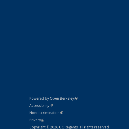
(link is external)
Powered by Open Berkeley
Statement
(link is external)
Accessibility
Policy Statement
(link is external)
Nondiscrimination
Statement
(link is external)
Privacy
Copyright © 2026 UC Regents; all rights reserved