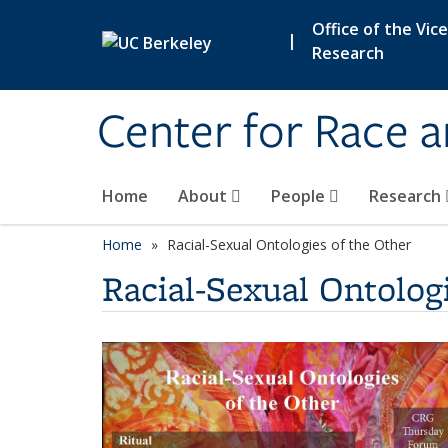
Skip to main content
Office of the Vic
|
Research
Center for Race 
Home
About
People
Research
Home
Racial-Sexual Ontologies of the Other
Racial-Sexual Ontolog