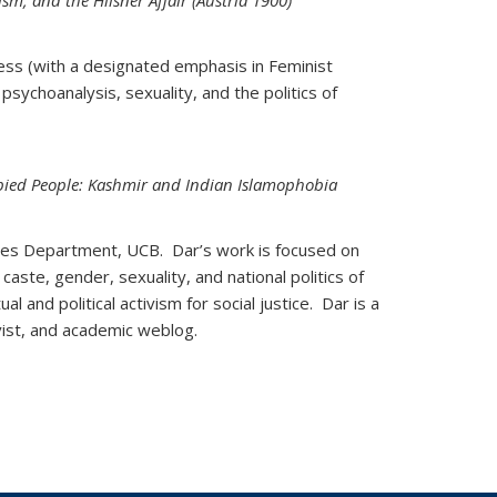
sm, and the Hilsner Affair (Austria 1900)
ess (with a designated emphasis in Feminist
 psychoanalysis, sexuality, and the politics of
ied People: Kashmir and Indian Islamophobia
ies Department, UCB. Dar’s work is focused on
 caste, gender, sexuality, and national politics of
l and political activism for social justice. Dar is a
ivist, and academic weblog.