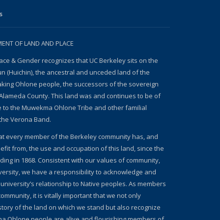
s
NT OF LAND AND PLACE
ace & Gender recognizes that UC Berkeley sits on the
un (Huichin), the ancestral and unceded land of the
ing Ohlone people, the successors of the sovereign
Alameda County. This land was and continues to be of
e to the Muwekma Ohlone Tribe and other familial
the Verona Band.
at every member of the Berkeley community has, and
fit from, the use and occupation of this land, since the
nding in 1868. Consistent with our values of community,
iversity, we have a responsibility to acknowledge and
 university’s relationship to Native peoples. As members
ommunity, it is vitally important that we not only
story of the land on which we stand but also recognize
a Ohlone people are alive and flourishing members of