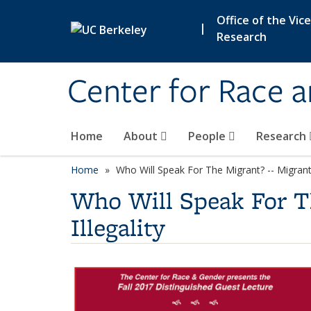
Skip to main content
Office of the Vic
|
Research
Center for Race 
Home
About
People
Research
Home
Who Will Speak For The Migrant? -- Migrant 
Who Will Speak For Th
Illegality