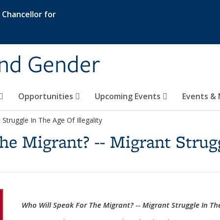
e Chancellor for
and Gender
Opportunities
Upcoming Events
Events & 
Struggle In The Age Of Illegality
e Migrant? -- Migrant Strug
Who Will Speak For The Migrant? -- Migrant Struggle In The 