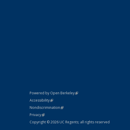
(link is external)
Powered by Open Berkeley
Statement
(link is external)
Accessibility
Policy Statement
(link is external)
Nondiscrimination
Statement
(link is external)
Privacy
Copyright © 2026 UC Regents; all rights reserved