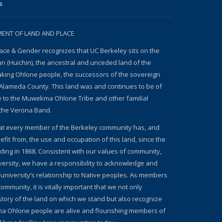
s
NT OF LAND AND PLACE
ace & Gender recognizes that UC Berkeley sits on the
un (Huichin), the ancestral and unceded land of the
ing Ohlone people, the successors of the sovereign
Alameda County. This land was and continues to be of
e to the Muwekma Ohlone Tribe and other familial
the Verona Band.
at every member of the Berkeley community has, and
fit from, the use and occupation of this land, since the
nding in 1868. Consistent with our values of community,
iversity, we have a responsibility to acknowledge and
 university’s relationship to Native peoples. As members
ommunity, it is vitally important that we not only
story of the land on which we stand but also recognize
a Ohlone people are alive and flourishing members of