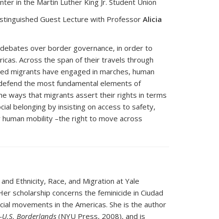
er in the Martin Luther King Jr. Student Union
istinguished Guest Lecture with Professor
Alicia
to debates over border governance, in order to
mericas. Across the span of their travels through
ized migrants have engaged in marches, human
to defend the most fundamental elements of
he ways that migrants assert their rights in terms
cial belonging by insisting on access to safety,
how human mobility –the right to move across
and Ethnicity, Race, and Migration at Yale
Her scholarship concerns the feminicide in Ciudad
cial movements in the Americas. She is the author
o–U.S. Borderlands
(NYU Press, 2008), and is