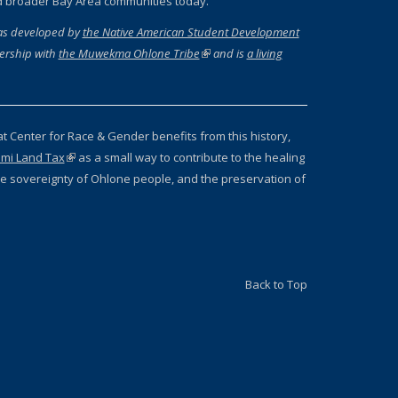
d broader Bay Area communities today.
as developed by
the Native American Student Development
ernal)
ership with
the Muwekma Ohlone Tribe
(link is external)
and is
a living
 external)
at Center for Race & Gender benefits from this history,
mi Land Tax
(link is external)
as a small way to contribute to the healing
 the sovereignty of Ohlone people, and the preservation of
Back to Top