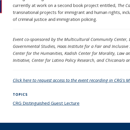
currently at work on a second book project entitled,
The Ca
transnational projects for immigrant and human rights, incl
of criminal justice and immigration policing.
Event co-sponsored by the
Multicultural Community Center, Di
Governmental Studies, Haas Institute for a Fair and Inclusiv
Center for the Humanities, Kadish Center for Morality, Law and
Initiative, Center for Latino Policy Research, and Chicana/o a
Click here to request access to the event recording in CRG's M
TOPICS
CRG Distinguished Guest Lecture
topic page