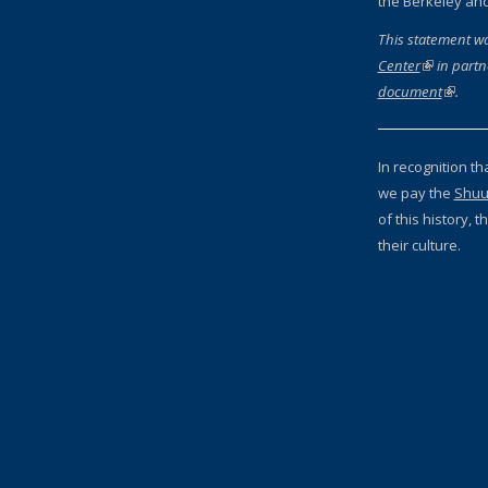
the Berkeley an
This statement w
Center
(link is ext
in partn
document
(link is
.
In recognition th
we pay the
Shuu
of this history,
their culture.