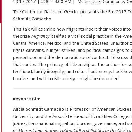
10.17.2017 | 5:30 – 8:00 PM | Multicultural Community Cent
The Center for Race and Gender presents the Fall 2017 D
Schmidt Camacho
This talk will examine how migrants insert their voices in
theorize
migrancy
itself as a vital social practice in the A
Central America, Mexico, and the United States, unauthor
rights caravans, hunger strikes, and political campaigns 
personhood and the democratic social contract. I discuss t
that contest the primacy of citizenship as the anchor for so
livelihood, family integrity, and cultural autonomy. I ask 
borders and within civil society – might be defended.
Keynote Bio:
Alicia Schmidt Camacho
is Professor of American Studies 
University, and the Associate Head of Ezra Stiles College. 
Juárez, transnational migration, border governance, and so
of
Migrant Imaginaries: Latino Cultural Politics in the Mexic