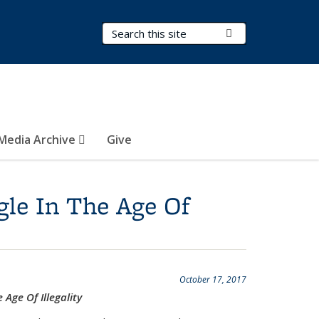
Search Terms
Submit Search
Media Archive
Give
gle In The Age Of
October 17, 2017
Age Of Illegality