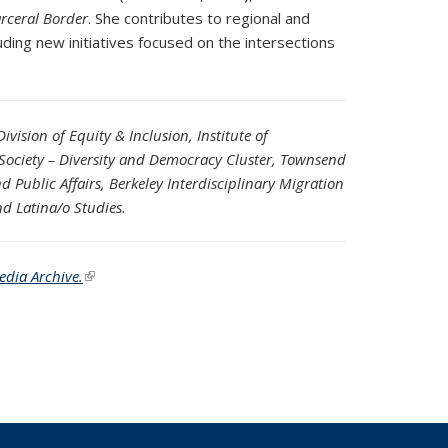
rceral Border
. She contributes to regional and
uding new initiatives focused on the intersections
vision of Equity & Inclusion, Institute of
e Society – Diversity and Democracy Cluster, Townsend
 Public Affairs, Berkeley Interdisciplinary Migration
nd Latina/o Studies.
edia Archive.
(link is external)