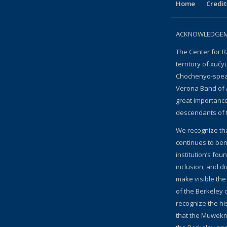
Home
Credit
ACKNOWLEDGEME
The Center for R
territory of xučy
Chochenyo-speak
Verona Band of 
great importanc
descendants of 
We recognize th
continues to bene
institution’s fou
inclusion, and d
make visible the
of the Berkeley c
recognize the hi
that the Muwekm