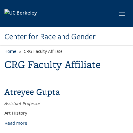
Skip to main content
Toggl
Center for Race and Gender
Home
CRG Faculty Affiliate
CRG Faculty Affiliate
Atreyee Gupta
Assistant Professor
Art History
Read more
about Atreyee Gupta