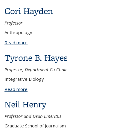
Cori Hayden
Professor
Anthropology
Read more
about Cori Hayden
Tyrone B. Hayes
Professor, Department Co-Chair
Integrative Biology
Read more
about Tyrone B. Hayes
Neil Henry
Professor and Dean Emeritus
Graduate School of Journalism