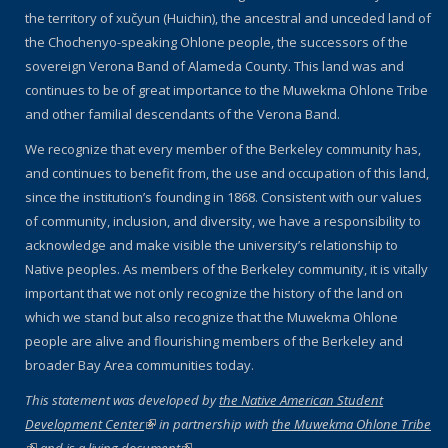
the territory of xučyun (Huichin), the ancestral and unceded land of
the Chochenyo-speaking Ohlone people, the successors of the
sovereign Verona Band of Alameda County. This land was and
continues to be of great importance to the Muwekma Ohlone Tribe
and other familial descendants of the Verona Band.
We recognize that every member of the Berkeley community has,
and continues to benefit from, the use and occupation of this land,
since the institution’s founding in 1868. Consistent with our values
of community, inclusion, and diversity, we have a responsibility to
acknowledge and make visible the university’s relationship to
Native peoples. As members of the Berkeley community, it is vitally
important that we not only recognize the history of the land on
which we stand but also recognize that the Muwekma Ohlone
people are alive and flourishing members of the Berkeley and
broader Bay Area communities today.
This statement was developed by
the Native American Student
Development Center
(link is external)
in partnership with
the Muwekma Ohlone Tribe
(link is external)
and is
a living document
(link is external)
.