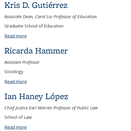
Kris D. Gutiérrez
Associate Dean, Carol Liu Professor of Education
Graduate School of Education
Read more
about Kris D. Gutiérrez
Ricarda Hammer
Assistant Professor
Sociology
Read more
about Ricarda Hammer
Ian Haney López
Chief Justice Earl Warren Professor of Public Law
School of Law
Read more
about Ian Haney López