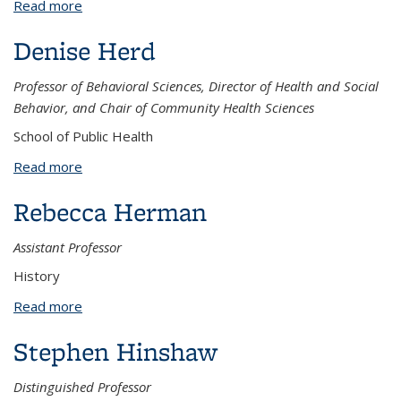
Read more
about Neil Henry
Denise Herd
Professor of Behavioral Sciences, Director of Health and Social
Behavior, and Chair of Community Health Sciences
School of Public Health
Read more
about Denise Herd
Rebecca Herman
Assistant Professor
History
Read more
about Rebecca Herman
Stephen Hinshaw
Distinguished Professor