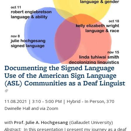
Documenting the Signed Language
Use of the American Sign Language
(ASL) Communities as a Deaf Linguist
(link is external)
11.08.2021 | 3:10 - 5:00 PM | Hybrid - In Person, 370
Dwinelle Hall and via Zoom
with
Prof. Julie A. Hochgesang
(Gallaudet University)
Abstract:
In this presentation I present my journey as a deaf