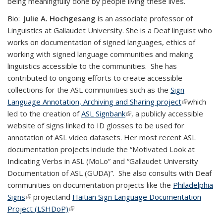
being meaningfully done by people living these lives.
Bio:
Julie A. Hochgesang
is an associate professor of
Linguistics at Gallaudet University. She is a Deaf linguist who
works on documentation of signed languages, ethics of
working with signed language communities and making
linguistics accessible to the communities. She has
contributed to ongoing efforts to create accessible
collections for the ASL communities such as the
Sign
Language Annotation, Archiving and Sharing project
(link is
which
led to the creation of
ASL Signbank
(link is external)
, a publicly accessible
external)
website of signs linked to ID glosses to be used for
annotation of ASL video datasets. Her most recent ASL
documentation projects include the “Motivated Look at
Indicating Verbs in ASL (MoLo” and “Gallaudet University
Documentation of ASL (GUDA)”. She also consults with Deaf
communities on documentation projects like the
Philadelphia
Signs
(link is external)
projectand
Haitian Sign Language Documentation
Project (LSHDoP)
(link is external)