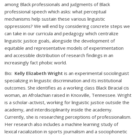
among Black professionals and judgments of Black
professional speech which asks: what perceptual
mechanisms help sustain these various linguistic
oppressions? We will end by considering concrete steps we
can take in our curricula and pedagogy which centralize
linguistic justice goals, alongside the development of
equitable and representative models of experimentation
and accessible distribution of research findings in an
increasingly fact phobic world.
Bio:
Kelly Elizabeth Wright
is an experimental sociolinguist
specializing in linguistic discrimination and its institutional
outcomes. She identifies as a working class Black Biracial cis
woman, an Afrolachian raised in Knoxville, Tennessee. Wright
is a scholar-activist, working for linguistic justice outside the
academy, and interdisciplinarity inside the academy.
Currently, she is researching perceptions of professionalism.
Her research also includes a machine learning study of
lexical racialization in sports journalism and a sociophonetic