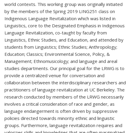
world contexts. This working group was originally initiated
by the members of the Spring 2019 LING251 class on
Indigenous Language Revitalization which was listed in
Linguistics, core to the Designated Emphasis in Indigenous
Language Revitalization, co-taught by faculty from
Linguistics, Ethnic Studies, and Education, and attended by
students from Linguistics; Ethnic Studies; Anthropology;
Education; Classics; Environmental Science, Policy, &
Management; Ethnomusicology; and language and areal
studies departments. Our principal goal for the LRWG is to
provide a centralized venue for conversation and
collaboration between the interdisciplinary researchers and
practitioners of language revitalization at UC Berkeley. The
research conducted by members of the LRWG necessarily
involves a critical consideration of race and gender, as
language endangerment is often driven by suppressive
policies directed towards minority ethnic and linguistic
groups. Furthermore, language revitalization requires and
valorizes skills and knowledges that are often marginalized