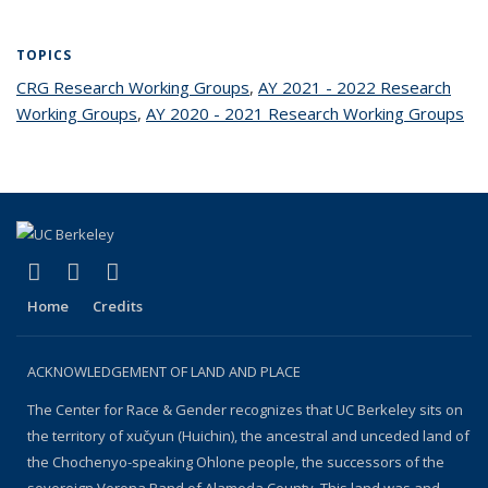
TOPICS
CRG Research Working Groups
topic page
,
AY 2021 - 2022 Research
Working Groups
topic page
,
AY 2020 - 2021 Research Working Groups
top
pa
(link is external)
(link is external)
(link is external)
Facebook
YouTube
Instagram
Home
Credits
ACKNOWLEDGEMENT OF LAND AND PLACE
The Center for Race & Gender recognizes that UC Berkeley sits on
the territory of xučyun (Huichin), the ancestral and unceded land of
the Chochenyo-speaking Ohlone people, the successors of the