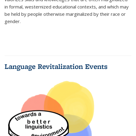
in formal, westernized educational contexts, and which may
be held by people otherwise marginalized by their race or
gender.
Language Revitalization Events