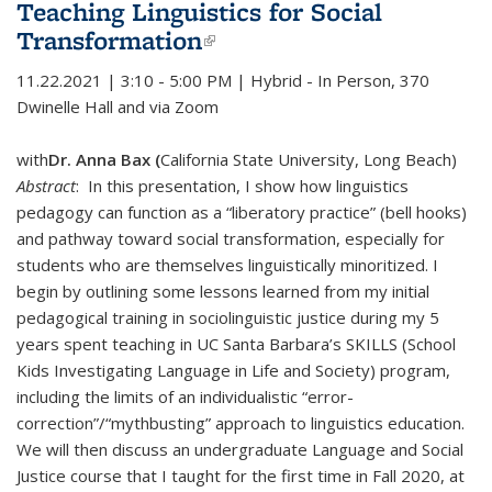
Teaching Linguistics for Social
Transformation
(link is external)
11.22.2021 | 3:10 - 5:00 PM | Hybrid - In Person, 370
Dwinelle Hall and via Zoom
with
Dr. Anna Bax (
California State University, Long Beach)
Abstract
: In this presentation, I show how linguistics
pedagogy can function as a “liberatory practice” (bell hooks)
and pathway toward social transformation, especially for
students who are themselves linguistically minoritized. I
begin by outlining some lessons learned from my initial
pedagogical training in sociolinguistic justice during my 5
years spent teaching in UC Santa Barbara’s SKILLS (School
Kids Investigating Language in Life and Society) program,
including the limits of an individualistic “error-
correction”/“mythbusting” approach to linguistics education.
We will then discuss an undergraduate Language and Social
Justice course that I taught for the first time in Fall 2020, at