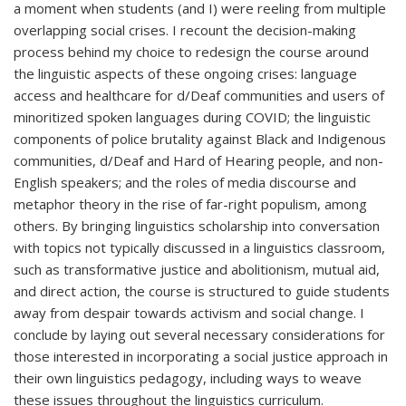
a moment when students (and I) were reeling from multiple
overlapping social crises. I recount the decision-making
process behind my choice to redesign the course around
the linguistic aspects of these ongoing crises: language
access and healthcare for d/Deaf communities and users of
minoritized spoken languages during COVID; the linguistic
components of police brutality against Black and Indigenous
communities, d/Deaf and Hard of Hearing people, and non-
English speakers; and the roles of media discourse and
metaphor theory in the rise of far-right populism, among
others. By bringing linguistics scholarship into conversation
with topics not typically discussed in a linguistics classroom,
such as transformative justice and abolitionism, mutual aid,
and direct action, the course is structured to guide students
away from despair towards activism and social change. I
conclude by laying out several necessary considerations for
those interested in incorporating a social justice approach in
their own linguistics pedagogy, including ways to weave
these issues throughout the linguistics curriculum.