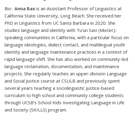
Bio:
Anna Bax
is an Assistant Professor of Linguistics at
California State University, Long Beach. She received her
PhD in Linguistics from UC Santa Barbara in 2020. She
studies language and identity with Tu’un Savi (Mixtec)-
speaking communities in California, with a particular focus on
language ideologies, dialect contact, and multilingual youth
identity and language maintenance practices in a context of
rapid language shift. She has also worked on community-led
language reclamation, documentation, and maintenance
projects. She regularly teaches an upper-division Language
and Social Justice course at CSULB and previously spent
several years teaching a sociolinguistic justice-based
curriculum to high school and community college students
through UCSB’s School Kids Investigating Language in Life
and Society (SKILLS) program.