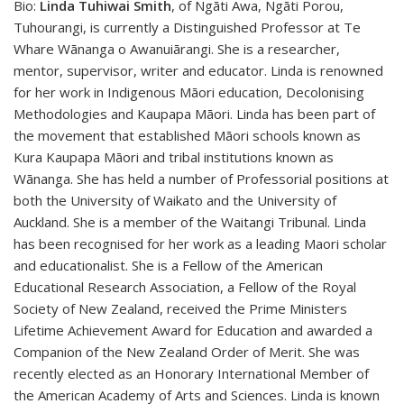
Bio:
Linda Tuhiwai Smith
, of Ngāti Awa, Ngāti Porou,
Tuhourangi, is currently a Distinguished Professor at Te
Whare Wānanga o Awanuiārangi. She is a researcher,
mentor, supervisor, writer and educator. Linda
is renowned
for her work in Indigenous Māori education, Decolonising
Methodologies and Kaupapa Māori. Linda has been part of
the movement that established Māori schools known as
Kura Kaupapa Māori and tribal institutions known as
Wānanga. She has held a number of Professorial positions at
both the University of Waikato and the University of
Auckland. She is a member of the Waitangi Tribunal. Linda
has been recognised for her work as a leading Maori scholar
and educationalist. She is a Fellow of the American
Educational Research Association, a Fellow of the Royal
Society of New Zealand, received the Prime Ministers
Lifetime Achievement Award for Education and awarded a
Companion of the New Zealand Order of Merit. She was
recently elected as an Honorary International Member of
the American Academy of Arts and Sciences. Linda is known