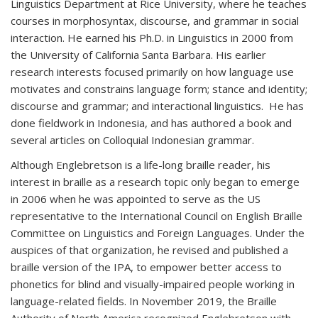
Linguistics Department at Rice University, where he teaches
courses in morphosyntax, discourse, and grammar in social
interaction. He earned his Ph.D. in Linguistics in 2000 from
the University of California Santa Barbara. His earlier
research interests focused primarily on how language use
motivates and constrains language form; stance and identity;
discourse and grammar; and interactional linguistics. He has
done fieldwork in Indonesia, and has authored a book and
several articles on Colloquial Indonesian grammar.
Although Englebretson is a life-long braille reader, his
interest in braille as a research topic only began to emerge
in 2006 when he was appointed to serve as the US
representative to the International Council on English Braille
Committee on Linguistics and Foreign Languages. Under the
auspices of that organization, he revised and published a
braille version of the IPA, to empower better access to
phonetics for blind and visually-impaired people working in
language-related fields. In November 2019, the Braille
Authority of North America recognized Englebretson with