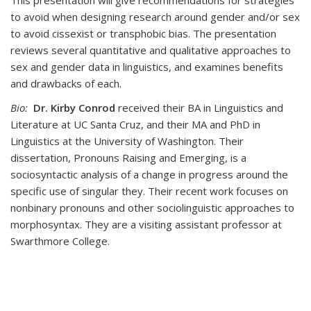
This presentation will give recommendations for strategies
to avoid when designing research around gender and/or sex
to avoid cissexist or transphobic bias. The presentation
reviews several quantitative and qualitative approaches to
sex and gender data in linguistics, and examines benefits
and drawbacks of each.
Bio:
Dr. Kirby Conrod
received their BA in Linguistics and
Literature at UC Santa Cruz, and their MA and PhD in
Linguistics at the University of Washington. Their
dissertation, Pronouns Raising and Emerging, is a
sociosyntactic analysis of a change in progress around the
specific use of singular they. Their recent work focuses on
nonbinary pronouns and other sociolinguistic approaches to
morphosyntax. They are a visiting assistant professor at
Swarthmore College.