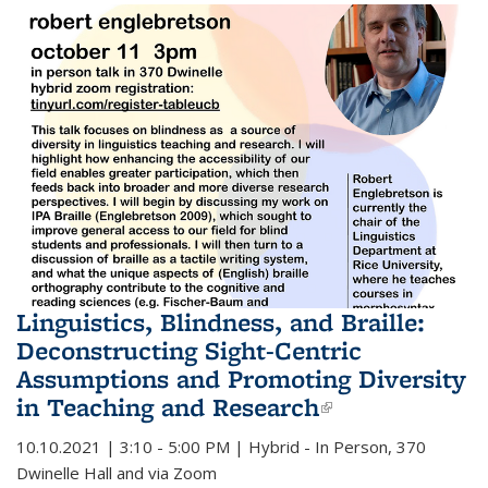
Linguistics, Blindness, and Braille:
Deconstructing Sight-Centric
Assumptions and Promoting Diversity
in Teaching and Research
(link is
external)
10.10.2021 | 3:10 - 5:00 PM | Hybrid - In Person, 370
Dwinelle Hall and via Zoom