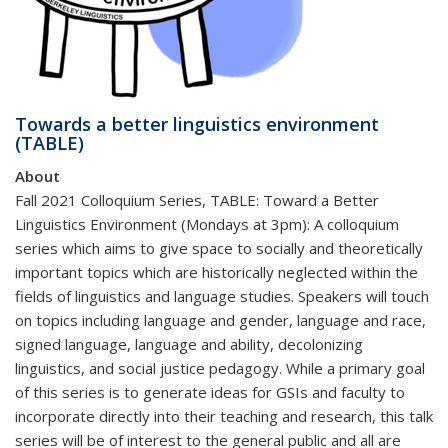
Towards a better linguistics environment
(TABLE)
About
Fall 2021 Colloquium Series, TABLE: Toward a Better
Linguistics Environment (Mondays at 3pm): A colloquium
series which aims to give space to socially and theoretically
important topics which are historically neglected within the
fields of linguistics and language studies. Speakers will touch
on topics including language and gender, language and race,
signed language, language and ability, decolonizing
linguistics, and social justice pedagogy. While a primary goal
of this series is to generate ideas for GSIs and faculty to
incorporate directly into their teaching and research, this talk
series will be of interest to the general public and all are