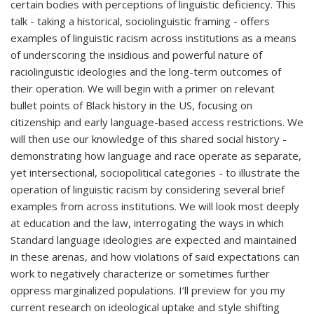
certain bodies with perceptions of linguistic deficiency. This
talk - taking a historical, sociolinguistic framing - offers
examples of linguistic racism across institutions as a means
of underscoring the insidious and powerful nature of
raciolinguistic ideologies and the long-term outcomes of
their operation. We will begin with a primer on relevant
bullet points of Black history in the US, focusing on
citizenship and early language-based access restrictions. We
will then use our knowledge of this shared social history -
demonstrating how language and race operate as separate,
yet intersectional, sociopolitical categories - to illustrate the
operation of linguistic racism by considering several brief
examples from across institutions. We will look most deeply
at education and the law, interrogating the ways in which
Standard language ideologies are expected and maintained
in these arenas, and how violations of said expectations can
work to negatively characterize or sometimes further
oppress marginalized populations. I’ll preview for you my
current research on ideological uptake and style shifting