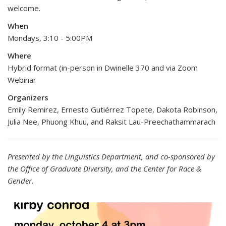
welcome.
When
Mondays, 3:10 - 5:00PM
Where
Hybrid format (in-person in Dwinelle 370 and via Zoom
Webinar
Organizers
Emily Remirez, Ernesto Gutiérrez Topete, Dakota Robinson,
Julia Nee, Phuong Khuu, and Raksit Lau-Preechathammarach
Presented by the Linguistics Department, and co-sponsored by
the Office of Graduate Diversity, and the Center for Race &
Gender.