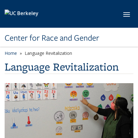
Skip to main content
Toggl
Center for Race and Gender
Home
Language Revitalization
Language Revitalization