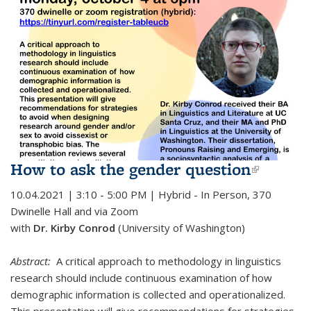
How to ask the gender question
(link is
externa
10.04.2021 | 3:10 - 5:00 PM | Hybrid - In Person,
370
Dwinelle Hall and via Zoom
with
Dr. Kirby Conrod
(University of Washington)
Abstract:
A critical approach to methodology in linguistics
research should include continuous examination of how
demographic information is collected and operationalized.