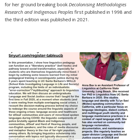
for her ground breaking book
Decolonising Methodologies
Research and Indigenous Peoples
first published in 1998 and
the third edition was published in 2021.