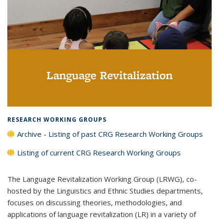
Language Revitalization
RESEARCH WORKING GROUPS
Archive - Listing of past CRG Research Working Groups
Listing of current CRG Research Working Groups
The Language Revitalization Working Group (LRWG), co-
hosted by the Linguistics and Ethnic Studies departments,
focuses on discussing theories, methodologies, and
applications of language revitalization (LR) in a variety of