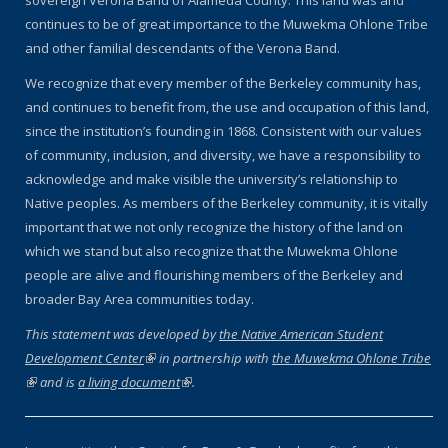
sovereign Verona Band of Alameda County. This land was and
continues to be of great importance to the Muwekma Ohlone Tribe
and other familial descendants of the Verona Band.
We recognize that every member of the Berkeley community has,
and continues to benefit from, the use and occupation of this land,
since the institution’s founding in 1868. Consistent with our values
of community, inclusion, and diversity, we have a responsibility to
acknowledge and make visible the university’s relationship to
Native peoples. As members of the Berkeley community, it is vitally
important that we not only recognize the history of the land on
which we stand but also recognize that the Muwekma Ohlone
people are alive and flourishing members of the Berkeley and
broader Bay Area communities today.
This statement was developed by
the Native American Student
Development Center
(link is external)
in partnership with
the Muwekma Ohlone Tribe
(link is external)
and is
a living document
(link is external)
.