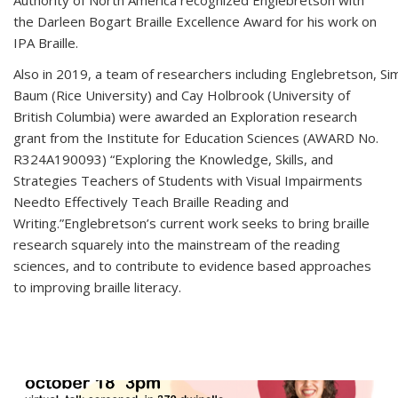
the Darleen Bogart Braille Excellence Award for his work on
IPA Braille.
Also in 2019, a team of researchers including Englebretson, Si
Baum (Rice University) and Cay Holbrook (University of
British Columbia) were awarded an Exploration research
grant from the Institute for Education Sciences (AWARD No.
R324A190093) “Exploring the Knowledge, Skills, and
Strategies Teachers of Students with Visual Impairments
Needto Effectively Teach Braille Reading and
Writing.”Englebretson’s current work seeks to bring braille
research squarely into the mainstream of the reading
sciences, and to contribute to evidence based approaches
to improving braille literacy.