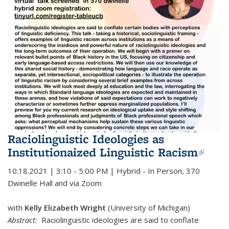
Raciolinguistic Ideologies as
Institutionaized Linguistic Racism
(link 
exter
10.18.2021 | 3:10 - 5:00 PM | Hybrid - In Person, 370
Dwinelle Hall and via Zoom
with
Kelly Elizabeth Wright
(University of Michigan)
Abstract:
Raciolinguistic ideologies are said to conflate