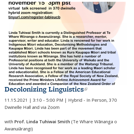
Decolonizing Linguistics
(link is
external)
11.15.2021 | 3:10 - 5:00 PM | Hybrid - In Person, 370
Dwinelle Hall and via Zoom
with
Prof. Linda Tuhiwai Smith
(Te Whare Wānanga o
Awanuiārangi)