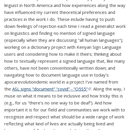
linguist in North America and how experiences along the way
have influenced my current theoretical preferences and
practices in the work I do. These include having to push
down feelings of rejection each time I read a generalist work
on linguistics and finding no mention of signed language
(especially when they are discussing “all human languages”);
working on a dictionary project with Kenyan Sign Language
users and considering how to make it theirs; thinking about
how to textually represent a signed language that, like many
others, have not been conventionally written down; and
navigating how to document language use in today’s
apocarevolutiondemic world in a project I’ve named from
the
ASL signs “document” “covid” - “O5S5”
(link is external)
. Along the way, I
muse on what it means to be inclusive and how tricky this is
(e.g., for us “there’s no one way to be deaf”). And how
important it is for our field and communities we work with to
recognize and respect what should be a wide range of work
reflecting what kind of lives are actually being lived and