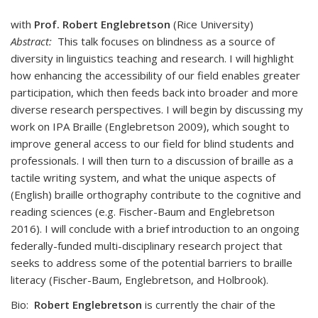
with
Prof. Robert Englebretson
(Rice University)
Abstract:
This talk focuses on blindness as a source of
diversity in linguistics teaching and research. I will highlight
how enhancing the accessibility of our field enables greater
participation, which then feeds back into broader and more
diverse research perspectives. I will begin by discussing my
work on IPA Braille (Englebretson 2009), which sought to
improve general access to our field for blind students and
professionals. I will then turn to a discussion of braille as a
tactile writing system, and what the unique aspects of
(English) braille orthography contribute to the cognitive and
reading sciences (e.g. Fischer-Baum and Englebretson
2016). I will conclude with a brief introduction to an ongoing
federally-funded multi-disciplinary research project that
seeks to address some of the potential barriers to braille
literacy (Fischer-Baum, Englebretson, and Holbrook).
Bio:
Robert Englebretson
is currently the chair of the