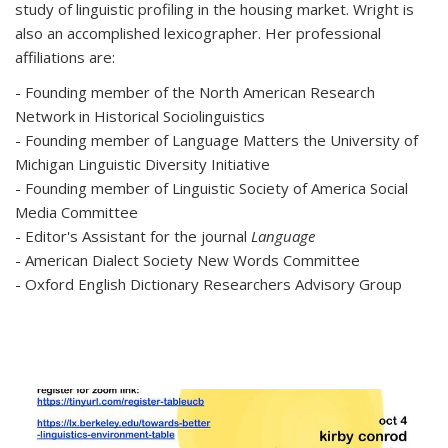
study of linguistic profiling in the housing market. Wright is
also an accomplished lexicographer. Her professional
affiliations are:
- Founding member of the North American Research
Network in Historical Sociolinguistics
- Founding member of Language Matters the University of
Michigan Linguistic Diversity Initiative
- Founding member of Linguistic Society of America Social
Media Committee
- Editor's Assistant for the journal
Language
- American Dialect Society New Words Committee
- Oxford English Dictionary Researchers Advisory Group