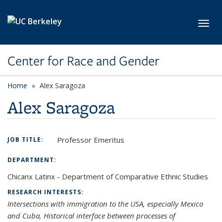
Skip to main content
Toggl
Center for Race and Gender
Home
Alex Saragoza
Alex Saragoza
Professor Emeritus
JOB TITLE:
DEPARTMENT:
Chicanx Latinx - Department of Comparative Ethnic Studies
RESEARCH INTERESTS:
Intersections with immigration to the USA, especially Mexico
and Cuba, Historical interface between processes of