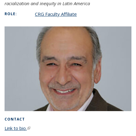
racialization and inequity in Latin America
CRG Faculty Affiliate
ROLE:
CONTACT
Link to bio.
(link is external)