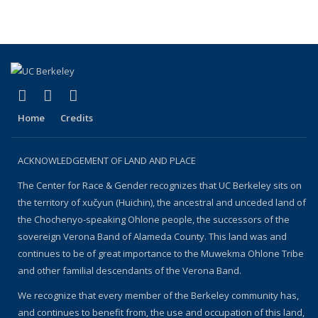
(link is external)
(link is external)
(link is external)
Facebook
YouTube
Instagram
Home
Credits
ACKNOWLEDGEMENT OF LAND AND PLACE
The Center for Race & Gender recognizes that UC Berkeley sits on
the territory of xučyun (Huichin), the ancestral and unceded land of
the Chochenyo-speaking Ohlone people, the successors of the
sovereign Verona Band of Alameda County. This land was and
continues to be of great importance to the Muwekma Ohlone Tribe
and other familial descendants of the Verona Band.
We recognize that every member of the Berkeley community has,
and continues to benefit from, the use and occupation of this land,