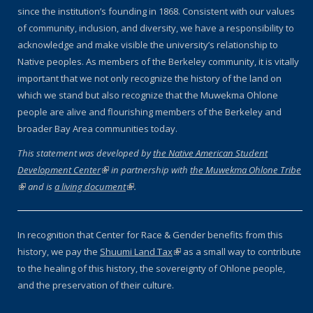
since the institution’s founding in 1868. Consistent with our values
of community, inclusion, and diversity, we have a responsibility to
acknowledge and make visible the university’s relationship to
Native peoples. As members of the Berkeley community, it is vitally
important that we not only recognize the history of the land on
which we stand but also recognize that the Muwekma Ohlone
people are alive and flourishing members of the Berkeley and
broader Bay Area communities today.
This statement was developed by
the Native American Student
Development Center
(link is external)
in partnership with
the Muwekma Ohlone Tribe
(link is external)
and is
a living document
(link is external)
.
In recognition that Center for Race & Gender benefits from this
history, we pay the
Shuumi Land Tax
(link is external)
as a small way to contribute
to the healing of this history, the sovereignty of Ohlone people,
and the preservation of their culture.