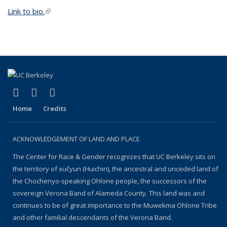
Link to bio.
(link is external)
(link is external)
(link is external)
(link is external)
Facebook
YouTube
Instagram
Home
Credits
ACKNOWLEDGEMENT OF LAND AND PLACE
The Center for Race & Gender recognizes that UC Berkeley sits on
the territory of xučyun (Huichin), the ancestral and unceded land of
the Chochenyo-speaking Ohlone people, the successors of the
sovereign Verona Band of Alameda County. This land was and
continues to be of great importance to the Muwekma Ohlone Tribe
and other familial descendants of the Verona Band.