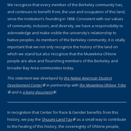
We recognize that every member of the Berkeley community has,
and continues to benefit from, the use and occupation of this land,
since the institution’s founding in 1868. Consistent with our values
of community, inclusion, and diversity, we have a responsibility to
acknowledge and make visible the university’s relationship to
Native peoples. As members of the Berkeley community, it is vitally
important that we not only recognize the history of the land on
which we stand but also recognize that the Muwekma Ohlone
people are alive and flourishing members of the Berkeley and
broader Bay Area communities today.
This statement was developed by
the Native American Student
Development Center
(link is external)
in partnership with
the Muwekma Ohlone Tribe
(link is external)
and is
a living document
(link is external)
.
In recognition that Center for Race & Gender benefits from this
history, we pay the
Shuumi Land Tax
(link is external)
as a small way to contribute
to the healing of this history, the sovereignty of Ohlone people,