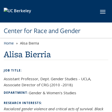
Skip to main content
Toggl
Center for Race and Gender
Home
Alisa Bierria
Alisa Bierria
JOB TITLE:
Assistant Professor, Dept. Gender Studies - UCLA,
Associate Director of CRG (2010 -2018)
Gender & Women's Studies
DEPARTMENT:
RESEARCH INTERESTS:
Racialized gender violence and critical acts of survival. Black