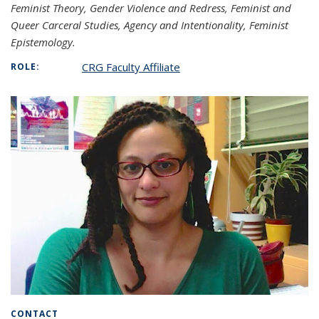
Feminist Theory, Gender Violence and Redress, Feminist and
Queer Carceral Studies, Agency and Intentionality, Feminist
Epistemology.
CRG Faculty Affiliate
ROLE:
CONTACT