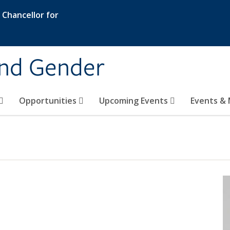
e Chancellor for
and Gender
Opportunities
Upcoming Events
Events & 