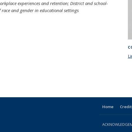
workplace experiences and retention; District and school-
f race and gender in educational settings
C
Li
Home
Credit
ACKNOWLEDGEME