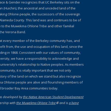
ace & Gender recognizes that UC Berkeley sits on the
un (Huichin), the ancestral and unceded land of the
ing Ohlone people, the successors of the sovereign
Alameda County. This land was and continues to be of
e to the Muwekma Ohlone Tribe and other familial
the Verona Band.
at every member of the Berkeley community has, and
fit from, the use and occupation of this land, since the
nding in 1868. Consistent with our values of community,
iversity, we have a responsibility to acknowledge and
 university’s relationship to Native peoples. As members
ommunity, it is vitally important that we not only
story of the land on which we stand but also recognize
a Ohlone people are alive and flourishing members of
d broader Bay Area communities today.
as developed by
the Native American Student Development
ernal)
ership with
the Muwekma Ohlone Tribe
(link is external)
and is
a living
 external)