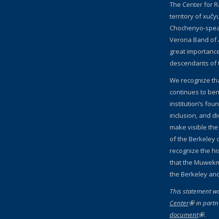
The Center for R
territory of xučy
Chochenyo-speak
Verona Band of 
great importanc
descendants of 
We recognize th
continues to bene
institution’s fou
inclusion, and d
make visible the
of the Berkeley c
recognize the hi
that the Muwekm
the Berkeley an
This statement w
Center
(link is ext
in partn
document
(link is
.