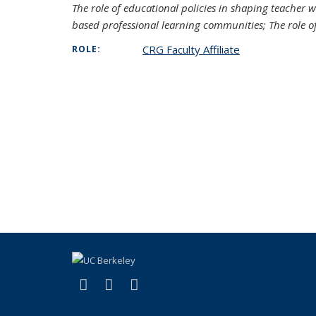
The role of educational policies in shaping teacher 
based professional learning communities; The role o
CRG Faculty Affiliate
ROLE:
(link is external)
(link is external)
(link is external)
Facebook
YouTube
Instagram