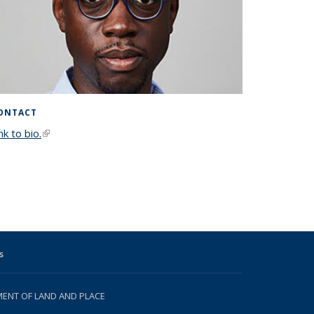
ONTACT
nk to bio.
(link is external)
s
NT OF LAND AND PLACE