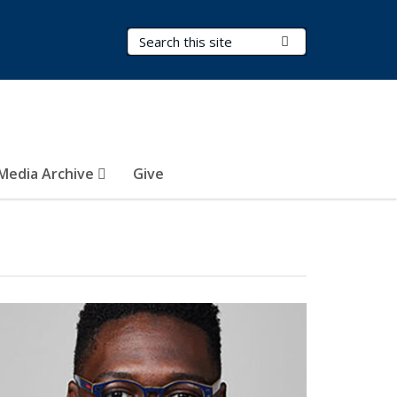
Search Terms
Submit Search
Media Archive
Give