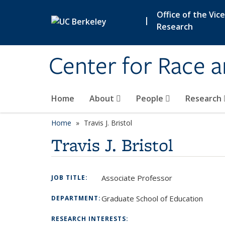
Skip to main content
Office of the Vic
|
Research
Center for Race 
Home
About
People
Research
Home
Travis J. Bristol
Travis J. Bristol
Associate Professor
JOB TITLE:
Graduate School of Education
DEPARTMENT:
RESEARCH INTERESTS: