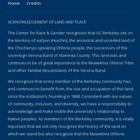
Home
Credits
ACKNOWLEDGEMENT OF LAND AND PLACE
The Center for Race & Gender recognizes that UC Berkeley sits on
the territory of xučyun (Huichin), the ancestral and unceded land of
the Chochenyo-speaking Ohlone people, the successors of the
sovereign Verona Band of Alameda County. This land was and
continues to be of great importance to the Muwekma Ohlone Tribe
and other familial descendants of the Verona Band.
We recognize that every member of the Berkeley community has,
and continues to benefit from, the use and occupation of this land,
since the institution’s founding in 1868. Consistent with our values
of community, inclusion, and diversity, we have a responsibility to
acknowledge and make visible the university’s relationship to
Native peoples. As members of the Berkeley community, it is vitally
important that we not only recognize the history of the land on
which we stand but also recognize that the Muwekma Ohlone