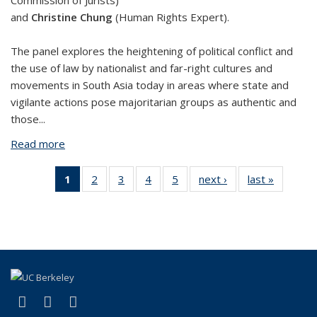
Commission of Jurists)
and
Christine Chung
(Human Rights Expert).
The panel explores the heightening of political conflict and
the use of law by nationalist and far-right cultures and
movements in South Asia today in areas where state and
vigilante actions pose majoritarian groups as authentic and
those...
Read more
about Political Conflict and Accountability in South
Asia
1
of 5 View:
2
of 5 View:
3
of 5 View:
4
of 5 View:
5
of 5 View:
next ›
View:
last »
View:
Taxonomy
Taxonomy
Taxonomy
Taxonomy
Taxonomy
Taxonomy
Taxono
term
term
term
term
term
term
term
(Current
page)
(link is external)
(link is external)
(link is external)
Facebook
YouTube
Instagram