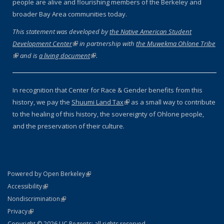
people are alive and flourishing members of the Berkeley and
broader Bay Area communities today.
This statement was developed by
the Native American Student
Development Center
(link is external)
in partnership with
the Muwekma Ohlone Tribe
(link is external)
and is
a living document
(link is external)
.
In recognition that Center for Race & Gender benefits from this
history, we pay the
Shuumi Land Tax
(link is external)
as a small way to contribute
to the healing of this history, the sovereignty of Ohlone people,
and the preservation of their culture.
(link is external)
Powered by Open Berkeley
Statement
(link is external)
Accessibility
Policy Statement
(link is external)
Nondiscrimination
Statement
(link is external)
Privacy
Copyright © 2026 UC Regents; all rights reserved