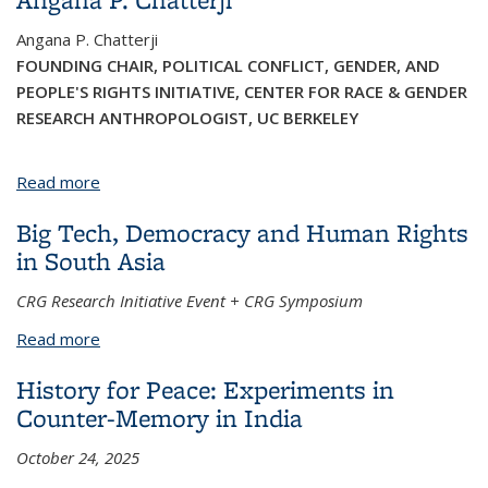
Angana P. Chatterji
FOUNDING CHAIR, POLITICAL CONFLICT, GENDER, AND
PEOPLE'S RIGHTS INITIATIVE, CENTER FOR RACE & GENDER
RESEARCH ANTHROPOLOGIST, UC BERKELEY
Read more
about Angana P. Chatterji
Big Tech, Democracy and Human Rights
in South Asia
CRG Research Initiative Event + CRG Symposium
Read more
about Big Tech, Democracy and Human Rights in
South Asia
History for Peace: Experiments in
Counter-Memory in India
October 24, 2025