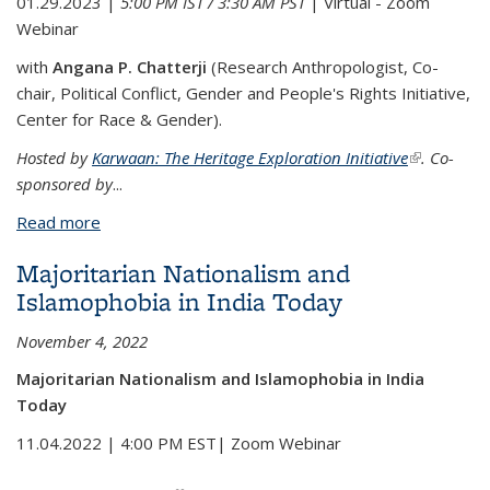
01.29.2023 |
5:00 PM IST / 3:30 AM PST
| Virtual - Zoom
Webinar
with
Angana P. Chatterji
(Research Anthropologist, Co-
chair, Political Conflict, Gender and People's Rights Initiative,
Center for Race & Gender).
Hosted by
Karwaan: The Heritage Exploration Initiative
(link is
. Co-
sponsored by
...
external)
Read more
about "Where is My Story?": Erasure, Violence and
Counter-Memory
Majoritarian Nationalism and
Islamophobia in India Today
November 4, 2022
Majoritarian Nationalism and Islamophobia in India
Today
11.04.2022 | 4:00 PM EST| Zoom Webinar