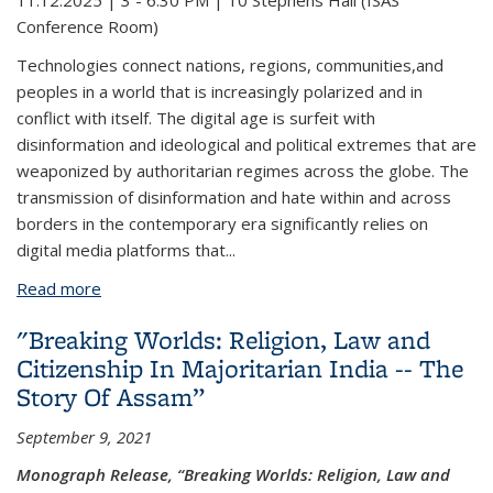
11.12.2025 | 3 - 6:30 PM |
10 Stephens Hall (ISAS
Conference Room)
Technologies connect nations, regions, communities,and
peoples in a world that is increasingly polarized and in
conflict with itself. The digital age is surfeit with
disinformation and ideological and political extremes that are
weaponized by authoritarian regimes across the globe. The
transmission of disinformation and hate within and across
borders in the contemporary era significantly relies on
digital media platforms that
...
Read more
about Big Tech, Democracy and Human Rights in
South Asia
"Breaking Worlds: Religion, Law and
Citizenship In Majoritarian India -- The
Story Of Assam”
September 9, 2021
Monograph Release, “Breaking Worlds: Religion, Law and