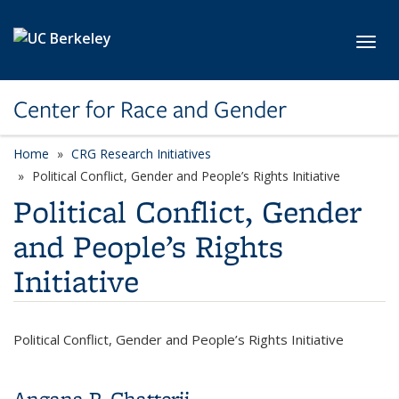
Skip to main content
Toggl
Center for Race and Gender
Home
CRG Research Initiatives
category page
Political Conflict, Gender and People’s Rights Initiative
Political Conflict, Gender
and People’s Rights
Initiative
Political Conflict, Gender and People’s Rights Initiative
Angana P. Chatterji