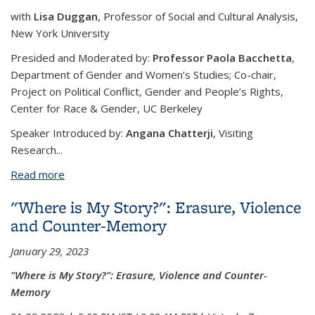
with
Lisa Duggan
, Professor of Social and Cultural Analysis,
New York University
Presided and Moderated by:
Professor Paola Bacchetta
,
Department of Gender and Women’s Studies; Co-chair,
Project on Political Conflict, Gender and People’s Rights,
Center for Race & Gender, UC Berkeley
Speaker Introduced by:
Angana Chatterji
, Visiting
Research...
Read more
about What Is “Populism”? From Zombie
Neoliberalism To Racial Nationalism In Global Right
"Where is My Story?": Erasure, Violence
Organizing
and Counter-Memory
January 29, 2023
"Where is My Story?": Erasure, Violence and Counter-
Memory