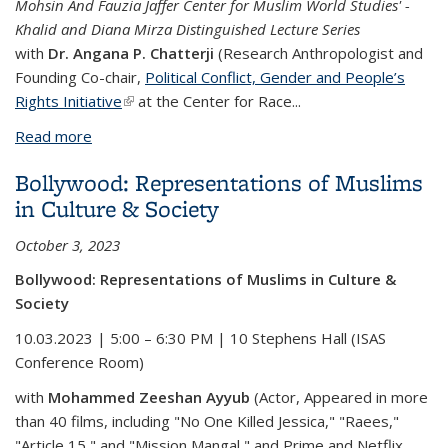
Mohsin And Fauzia Jaffer Center for Muslim World Studies' -
Khalid and Diana Mirza Distinguished Lecture Series
with
Dr. Angana P. Chatterji
(Research Anthropologist and
Founding Co-chair,
Political Conflict, Gender and People’s
Rights Initiative
(link is external)
at the Center for Race...
Read more
about Majoritarian Nationalism and Islamophobia in
India Today
Bollywood: Representations of Muslims
in Culture & Society
October 3, 2023
Bollywood: Representations of Muslims in Culture &
Society
10.03.2023 | 5:00 – 6:30 PM | 10 Stephens Hall (ISAS
Conference Room)
with
Mohammed Zeeshan Ayyub
(Actor, Appeared in more
than 40 films, including "No One Killed Jessica," "Raees,"
"Article 15," and "Mission Mangal," and Prime and Netflix