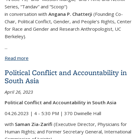
Series, “Tandav“ and “Scoop“)
in conversation with
Angana P. Chatterji
(Founding Co-
Chair, Political Conflict, Gender, and People’s Rights, Center
for Race and Gender and Research Anthropologist, UC
Berkeley).
...
Read more
about Bollywood: Representations of Muslims in
Culture & Society
Political Conflict and Accountability in
South Asia
April 26, 2023
Political Conflict and Accountability in South Asia
04.26.2023 | 4 - 5:30 PM | 370 Dwinelle Hall
with
Saman Zia-Zarifi
(Executive Director, Physicians for
Human Rights; and Former Secretary General, International