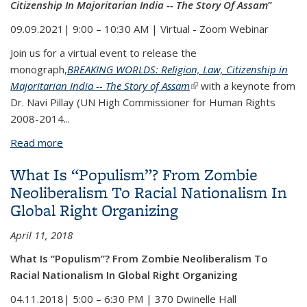
Citizenship In Majoritarian India -- The Story Of Assam
”
09.09.2021| 9:00 – 10:30 AM | Virtual - Zoom Webinar
Join us for a virtual event to release the
monograph,
BREAKING WORLDS: Religion, Law, Citizenship in
Majoritarian India -- The Story of Assam
(link is external)
with a keynote from
Dr. Navi Pillay
(UN High Commissioner for Human Rights
2008-2014...
Read more
about "Breaking Worlds: Religion, Law and
Citizenship In Majoritarian India -- The Story Of
What Is “Populism”? From Zombie
Assam”
Neoliberalism To Racial Nationalism In
Global Right Organizing
April 11, 2018
What Is “Populism”? From Zombie Neoliberalism To
Racial Nationalism In Global Right Organizing
04.11.2018| 5:00 – 6:30 PM | 370 Dwinelle Hall