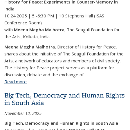
History for Peace: Experiments in Counter-Memory in
India
10.24.2025 | 5 -6:30 PM |
10 Stephens Hall (ISAS
Conference Room)
with
Meena Megha Malhotra
,
The Seagull Foundation for
the Arts, Kolkata, India
Meena Megha Malhotra
, Director of History for Peace,
shares about the initiative of The Seagull Foundation for the
Arts, a network of educators and members of civil society.
The History for Peace project serves as a platform for
discussion, debate and the exchange of...
Read more
about History for Peace: Experiments in Counter-
Memory in India
Big Tech, Democracy and Human Rights
in South Asia
November 12, 2025
Big Tech, Democracy and Human Rights in South Asia