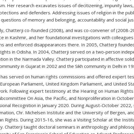
sm. Her research excavates issues of decitizening, impunity laws, 
otections and defenders. Addressing issues of religion in the publ
uestions of memory and belonging, accountability and social justic
ly, Chatterji co-founded (2008), and was co-convener of (2008-2
ce in Kashmir, and her foundational investigations with colleagues c
ns and enforced disappearances there. In 2005, Chatterji founde
ghts in Odisha. In 2004, Chatterji served on a two-person inde
ation in the Narmada Valley. Chatterji participated in affective so
ommunity in Gujarat in 2002 and the Sikh community in Delhi in 19
i has served on human rights commissions and offered expert tes
 European Parliament, United Kingdom Parliament, and United St
work. Following expert testimony at the Hearing on Human Rights 
Subcommittee On Asia, the Pacific, and Nonproliferation in October
ional Recognition in January 2020. During August-October 2022, 
mation, Chr. Michelsen Institute and the University of Bergen, an
n Rights. During 2015-16, she was a Visiting Scholar at the Insti
ty. Chatterji taught doctoral seminars in anthropology and philos
rsity of San Francisco’s School of Education as Adjunct Professor.