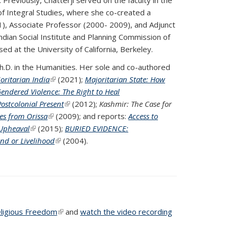
 of Integral Studies, where she co-created a
1), Associate Professor (2000- 2009), and Adjunct
ian Social Institute and Planning Commission of
sed at the University of California, Berkeley.
 a Ph.D. in the Humanities. Her sole and co-authored
oritarian India
(link is external)
(2021);
Majoritarian State: How
endered Violence: The Right to Heal
ostcolonial Present
(link is external)
(2012);
Kashmir: The Case for
ves from Orissa
(link is external)
(2009); and reports:
Access to
 Upheaval
(link is external)
(2015);
BURIED EVIDENCE:
nd or Livelihood
(PDF file)
(PDF file)
(link is external)
(2004).
eligious Freedom
(PDF file)
(link is external)
and
watch the video recording
 is external)