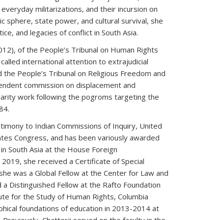
everyday militarizations, and their incursion on
ic sphere, state power, and cultural survival, she
e, and legacies of conflict in South Asia.
012), of the People’s Tribunal on Human Rights
alled international attention to extrajudicial
d the People’s Tribunal on Religious Freedom and
pendent commission on displacement and
lidarity work following the pogroms targeting the
84.
timony to Indian Commissions of Inquiry, United
ates Congress, and has been variously awarded
in South Asia at the House Foreign
 2019, she received a Certificate of Special
she was a Global Fellow at the Center for Law and
d a Distinguished Fellow at the Rafto Foundation
tute for the Study of Human Rights, Columbia
ophical foundations of education in 2013-2014 at
 Previously, Chatterji served on the faculty in the