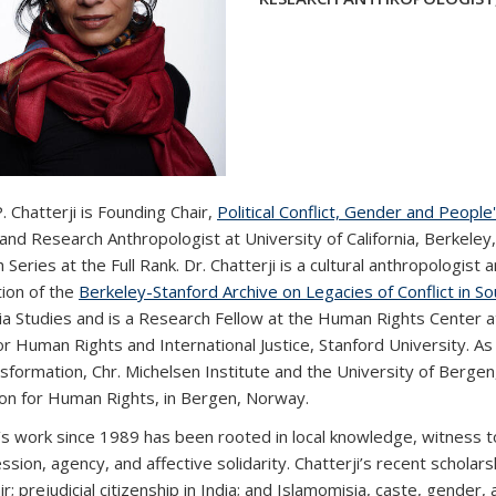
 Chatterji is Founding Chair,
Political Conflict, Gender and People'
and Research Anthropologist at University of California, Berkeley
Series at the Full Rank. Dr. Chatterji is a cultural anthropologist a
tion of the
Berkeley-Stanford Archive on Legacies of Conflict in So
ia Studies and is a Research Fellow at the Human Rights Center at
or Human Rights and International Justice, Stanford University.
As 
sformation, Chr. Michelsen Institute and the University of Bergen
on for Human Rights, in Bergen, Norway.
’s work since 1989 has been rooted in local knowledge, witness to 
sion, agency, and affective solidarity. Chatterji’s recent scholarshi
r; prejudicial citizenship in India; and Islamomisia, caste, gender