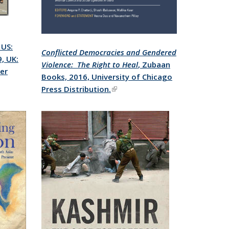
, US:
Conflicted Democracies and Gendered
, UK:
Violence: The Right to Heal
, Zubaan
per
Books, 2016, University of Chicago
Press Distribution.
(link is external)