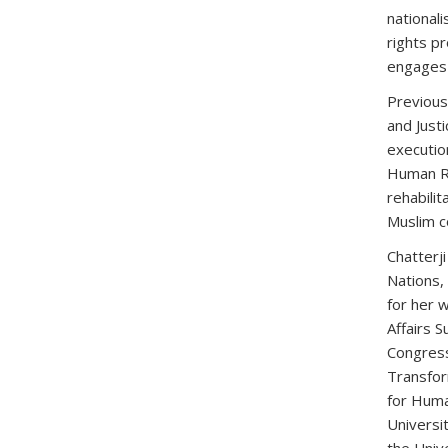
nationali
rights pr
engages q
Previous
and Justi
executio
Human Ri
rehabilit
Muslim c
Chatterj
Nations,
for her 
Affairs 
Congress
Transfor
for Huma
Universi
the Unive