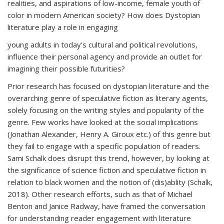
realities, and aspirations of low-income, female youth of
color in modern American society? How does Dystopian
literature play a role in engaging
young adults in today’s cultural and political revolutions,
influence their personal agency and provide an outlet for
imagining their possible futurities?
Prior research has focused on dystopian literature and the
overarching genre of speculative fiction as literary agents,
solely focusing on the writing styles and popularity of the
genre. Few works have looked at the social implications
(Jonathan Alexander, Henry A. Giroux etc.) of this genre but
they fail to engage with a specific population of readers.
Sami Schalk does disrupt this trend, however, by looking at
the significance of science fiction and speculative fiction in
relation to black women and the notion of (dis)ablity (Schalk,
2018). Other research efforts, such as that of Michael
Benton and Janice Radway, have framed the conversation
for understanding reader engagement with literature