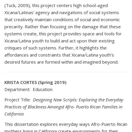
(Tuck, 2009), this project centers high school-aged
Xicana/Latinas’ agency and navigations of social systems
that creatively maintain conditions of social and economic
precarity. Rather than focusing on the damage that these
systems create, this project provides space and tools for
Xicana/Latina youth to build and act upon their existing
critiques of such systems. Further, it highlights the
affordances and constraints that Xicana/Latina youth’s
desired futures are formed within and imagined beyond.
KRISTA CORTES (Spring 2019)
Department: Education
Project Title:
Designing New Scripts: Exploring the Everyday
Practices of Blackness Amongst Afro- Puerto Rican Families in
California
This dissertation explores everyday ways Afro-Puerto Rican
mothers living in California create environments for their