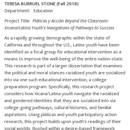
TERESA BURRUEL STONE (Fall 2018)
Department: Education
Project Title:
Pláticas y Acción Beyond the Classroom:
Xicana/Latina Youth’s Navigations of Pathways to Success
As a rapidly growing demographic within the state of
California and throughout the U.S., Latinx youth have been
identified as a focal group for educational intervention as a
means to improve the well-being of the entire nation-state.
This research is part of a larger dissertation that examines
the political and moral stances racialized youth are socialized
into via one such educational intervention, a college
preparation program. Specifically, this research project
considers how Xicana/Latina youth navigate the racialized
and gendered identities that they are socialized into via
college-going pathways, cultural histories, and familial
aspirations. Using pláticas and youth participatory action
research, this project builds upon youth’s readings of their
social worlds. Rooted within a desire-based framework