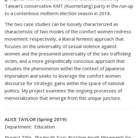
Taiwan’s conservative KMT (Kuomintang) party in the run-up
to a contentious midterm election season in 2018.
The two case studies can be loosely characterized as
characteristic of two modes of the comfort women redress
movement: respectively, a liberal feminist approach that
focuses on the universality of sexual violence against
women and the presumed universality of the sex trafficking
victim, and a more geopolitically conscious approach that
situates the phenomenon within the context of Japanese
imperialism and seeks to leverage the comfort women
discourse for strategic gains within the space of national
politics. My project examines the ongoing processes of
memorialization that emerge from this unique juncture.
ALICE TAYLOR (Spring 2019)
Department: Education
Project Title:
The Youth Turn: Brazilian Youth Movements for