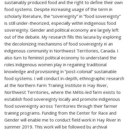
sustainably produced food and the right to define their own
food systems. Despite increasing usage of the term in
scholarly literature, the “sovereignty” in “food sovereignty”
is still under-theorized, especially within indigenous food
sovereignty. Gender and political economy are largely left
out of the debate. My research fills this lacuna by exploring
the decolonizing mechanisms of food sovereignty in an
indigenous community in Northwest Territories, Canada. I
also turn to feminist political economy to understand the
roles indigenous women play in regaining traditional
knowledge and provisioning in “post-colonial” sustainable
food systems. I will conduct in-depth, ethnographic research
at the Northern Farm Training Institute in Hay River,
Northwest Territories, where the Métis-led farm exists to
establish food sovereignty locally and promote indigenous
food sovereignty across Territories through their farmer
training programs. Funding from the Center for Race and
Gender will enable me to conduct field work in Hay River in
summer 2019. This work will be followed by archival