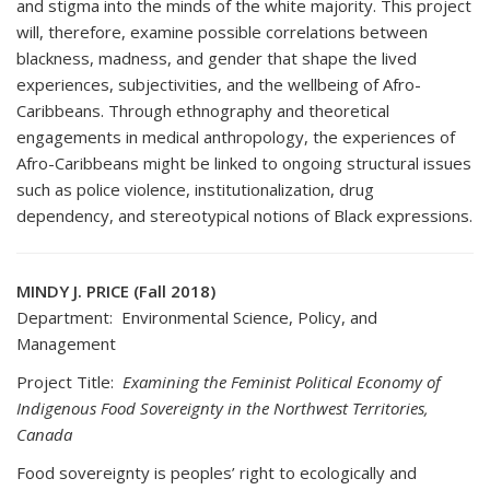
and stigma into the minds of the white majority. This project
will, therefore, examine possible correlations between
blackness, madness, and gender that shape the lived
experiences, subjectivities, and the wellbeing of Afro-
Caribbeans. Through ethnography and theoretical
engagements in medical anthropology, the experiences of
Afro-Caribbeans might be linked to ongoing structural issues
such as police violence, institutionalization, drug
dependency, and stereotypical notions of Black expressions.
MINDY J. PRICE (Fall 2018)
Department: Environmental Science, Policy, and
Management
Project Title:
Examining the Feminist Political Economy of
Indigenous Food Sovereignty in the Northwest Territories,
Canada
Food sovereignty is peoples’ right to ecologically and