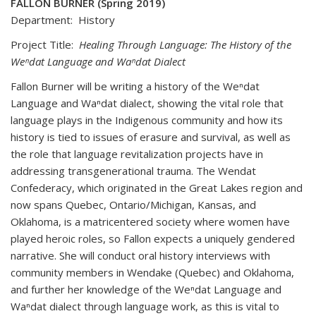
FALLON BURNER (Spring 2019)
Department: History
Project Title:
Healing Through Language: The History of the
Weⁿdat Language and Waⁿdat Dialect
Fallon Burner will be writing a history of the Weⁿdat
Language and Waⁿdat dialect, showing the vital role that
language plays in the Indigenous community and how its
history is tied to issues of erasure and survival, as well as
the role that language revitalization projects have in
addressing transgenerational trauma. The Wendat
Confederacy, which originated in the Great Lakes region and
now spans Quebec, Ontario/Michigan, Kansas, and
Oklahoma, is a matricentered society where women have
played heroic roles, so Fallon expects a uniquely gendered
narrative. She will conduct oral history interviews with
community members in Wendake (Quebec) and Oklahoma,
and further her knowledge of the Weⁿdat Language and
Waⁿdat dialect through language work, as this is vital to