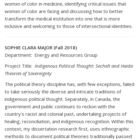
womxn of color in medicine, identifying critical issues that
womxn of color are facing and discussing how to better
transform the medical institution into one that is more
inclusive and welcoming to those of intersectional identities.
SOPHIE CLARA MAJOR (Fall 2018)
Department: Energy and Resources Group
Project Title:
Indigenous Political Thought: Sechelt and Haida
Theories of Sovereignty
The political theory discipline has, with few exceptions, failed
to take seriously the diverse and intricate traditions of
indigenous political thought. Separately, in Canada, the
government and public continues to reckon with the
country’s racist and colonial past, undertaking projects of
healing, reconciliation, and indigenous recognition. Within this
context, my dissertation research first, uses ethnographic
methods to document political theories traditionally passed