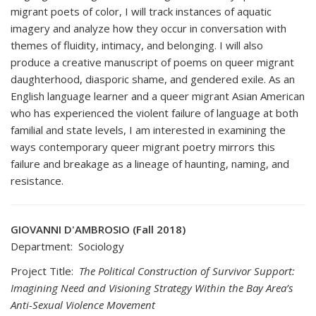
migrant poets of color, I will track instances of aquatic
imagery and analyze how they occur in conversation with
themes of fluidity, intimacy, and belonging. I will also
produce a creative manuscript of poems on queer migrant
daughterhood, diasporic shame, and gendered exile. As an
English language learner and a queer migrant Asian American
who has experienced the violent failure of language at both
familial and state levels, I am interested in examining the
ways contemporary queer migrant poetry mirrors this
failure and breakage as a lineage of haunting, naming, and
resistance.
GIOVANNI D'AMBROSIO (Fall 2018)
Department: Sociology
Project Title:
The Political Construction of Survivor Support:
Imagining Need and Visioning Strategy Within the Bay Area’s
Anti-Sexual Violence Movement