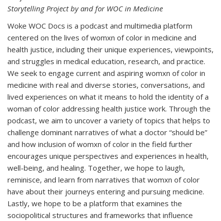
Storytelling Project by and for WOC in Medicine
Woke WOC Docs is a podcast and multimedia platform
centered on the lives of womxn of color in medicine and
health justice, including their unique experiences, viewpoints,
and struggles in medical education, research, and practice.
We seek to engage current and aspiring womxn of color in
medicine with real and diverse stories, conversations, and
lived experiences on what it means to hold the identity of a
woman of color addressing health justice work. Through the
podcast, we aim to uncover a variety of topics that helps to
challenge dominant narratives of what a doctor “should be”
and how inclusion of womxn of color in the field further
encourages unique perspectives and experiences in health,
well-being, and healing. Together, we hope to laugh,
reminisce, and learn from narratives that womxn of color
have about their journeys entering and pursuing medicine.
Lastly, we hope to be a platform that examines the
sociopolitical structures and frameworks that influence