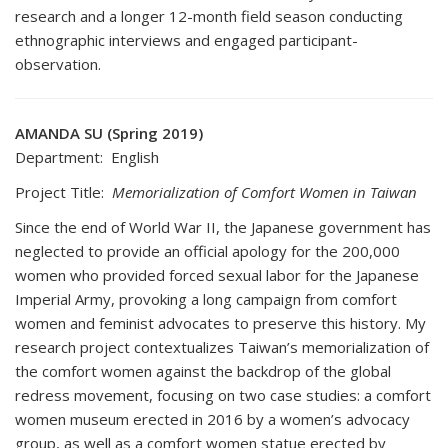
research and a longer 12-month field season conducting
ethnographic interviews and engaged participant-
observation.
AMANDA SU (Spring 2019)
Department: English
Project Title:
Memorialization of Comfort Women in Taiwan
Since the end of World War II, the Japanese government has
neglected to provide an official apology for the 200,000
women who provided forced sexual labor for the Japanese
Imperial Army, provoking a long campaign from comfort
women and feminist advocates to preserve this history. My
research project contextualizes Taiwan’s memorialization of
the comfort women against the backdrop of the global
redress movement, focusing on two case studies: a comfort
women museum erected in 2016 by a women’s advocacy
group, as well as a comfort women statue erected by