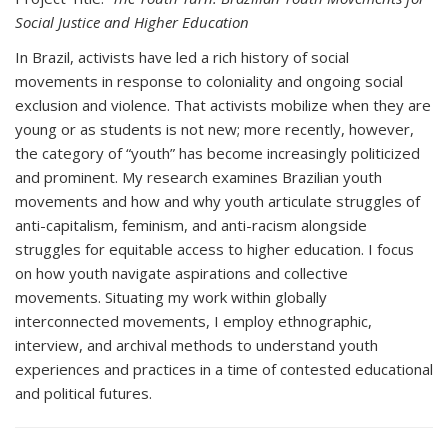
Social Justice and Higher Education
In Brazil, activists have led a rich history of social
movements in response to coloniality and ongoing social
exclusion and violence. That activists mobilize when they are
young or as students is not new; more recently, however,
the category of “youth” has become increasingly politicized
and prominent. My research examines Brazilian youth
movements and how and why youth articulate struggles of
anti-capitalism, feminism, and anti-racism alongside
struggles for equitable access to higher education. I focus
on how youth navigate aspirations and collective
movements. Situating my work within globally
interconnected movements, I employ ethnographic,
interview, and archival methods to understand youth
experiences and practices in a time of contested educational
and political futures.