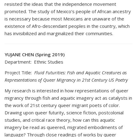
resisted the ideas that the independence movement
promoted. The study of Mexico’s people of African ancestry
is necessary because most Mexicans are unaware of the
existence of Afro-descendant peoples in the country, which
has invisibilized and marginalized their communities.
YUJANE CHEN (Spring 2019)
Department: Ethnic Studies
Project Title:
Fluid Futurities: Fish and Aquatic Creatures as
Representations of Queer Migrancy in 21st Century US Poetry
My research is interested in how representations of queer
migrancy through fish and aquatic imagery act as catalysts in
the work of 21st century queer migrant poets of color.
Drawing upon queer futurity, science fiction, postcolonial
studies, and critical race theory, how can this aquatic
imagery be read as queered, migrated embodiments of
language? Through close readings of works by queer