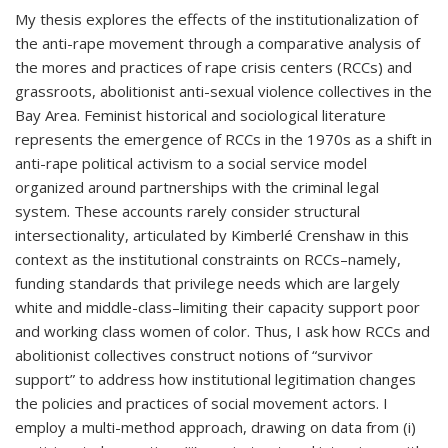
My thesis explores the effects of the institutionalization of
the anti-rape movement through a comparative analysis of
the mores and practices of rape crisis centers (RCCs) and
grassroots, abolitionist anti-sexual violence collectives in the
Bay Area. Feminist historical and sociological literature
represents the emergence of RCCs in the 1970s as a shift in
anti-rape political activism to a social service model
organized around partnerships with the criminal legal
system. These accounts rarely consider structural
intersectionality, articulated by Kimberlé Crenshaw in this
context as the institutional constraints on RCCs–namely,
funding standards that privilege needs which are largely
white and middle-class–limiting their capacity support poor
and working class women of color. Thus, I ask how RCCs and
abolitionist collectives construct notions of “survivor
support” to address how institutional legitimation changes
the policies and practices of social movement actors. I
employ a multi-method approach, drawing on data from (i)