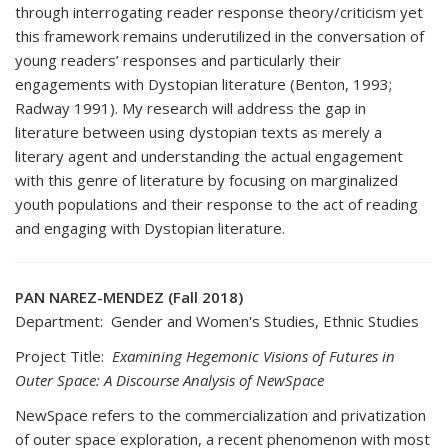
through interrogating reader response theory/criticism yet
this framework remains underutilized in the conversation of
young readers’ responses and particularly their
engagements with Dystopian literature (Benton, 1993;
Radway 1991). My research will address the gap in
literature between using dystopian texts as merely a
literary agent and understanding the actual engagement
with this genre of literature by focusing on marginalized
youth populations and their response to the act of reading
and engaging with Dystopian literature.
PAN NAREZ-MENDEZ (Fall 2018)
Department: Gender and Women's Studies, Ethnic Studies
Project Title:
Examining Hegemonic Visions of Futures in
Outer Space: A Discourse Analysis of NewSpace
NewSpace refers to the commercialization and privatization
of outer space exploration, a recent phenomenon with most