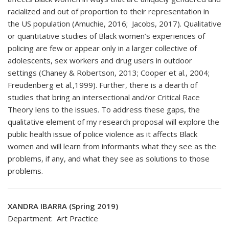
racialized and out of proportion to their representation in
the US population (Amuchie, 2016; Jacobs, 2017). Qualitative
or quantitative studies of Black women’s experiences of
policing are few or appear only in a larger collective of
adolescents, sex workers and drug users in outdoor
settings (Chaney & Robertson, 2013; Cooper et al., 2004;
Freudenberg et al.,1999). Further, there is a dearth of
studies that bring an intersectional and/or Critical Race
Theory lens to the issues. To address these gaps, the
qualitative element of my research proposal will explore the
public health issue of police violence as it affects Black
women and will learn from informants what they see as the
problems, if any, and what they see as solutions to those
problems.
XANDRA IBARRA (Spring 2019)
Department: Art Practice