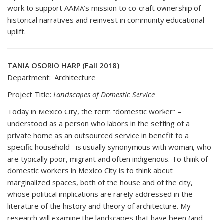
work to support AAMA’s mission to co-craft ownership of
historical narratives and reinvest in community educational
uplift.
TANIA OSORIO HARP (Fall 2018)
Department: Architecture
Project Title:
Landscapes of Domestic Service
Today in Mexico City, the term “domestic worker” –
understood as a person who labors in the setting of a
private home as an outsourced service in benefit to a
specific household– is usually synonymous with woman, who
are typically poor, migrant and often indigenous. To think of
domestic workers in Mexico City is to think about
marginalized spaces, both of the house and of the city,
whose political implications are rarely addressed in the
literature of the history and theory of architecture. My
research will examine the landscapes that have been (and