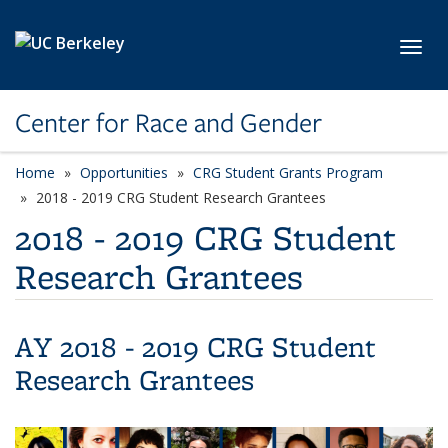
Skip to main content
Toggl
Center for Race and Gender
Home
Opportunities
CRG Student Grants Program
2018 - 2019 CRG Student Research Grantees
2018 - 2019 CRG Student
Research Grantees
AY 2018 - 2019 CRG Student
Research Grantees