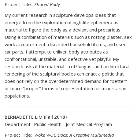
Project Title:
Shared Body
My current research in sculpture develops ideas that
emerge from the exploration of nightlife ephemera as
material to figure the body as a deviant and precarious.
Using a combination of materials such as rotting plaster, sex
work accouterment, discarded household items, and used
car parts; I attempt to enliven body attributes as
confrontational, unstable, and defective yet playful. My
research asks if the material – rot/fungus- and architectural
rendering of the sculptural bodies can enact a politic that
does not rely on the overdetermined demand for “better”
or more “proper” forms of representation for minoritarian
populations.
BERNADETTE LIM (Fall 2018)
Department: Public Health - Joint Medical Program
Project Title:
Woke WOC Docs: A Creative Multimedia