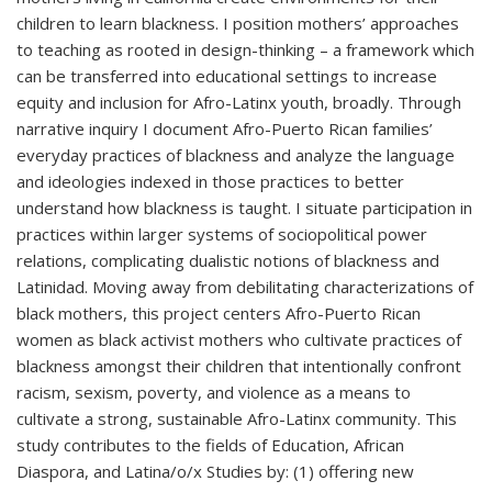
children to learn blackness. I position mothers’ approaches
to teaching as rooted in design-thinking – a framework which
can be transferred into educational settings to increase
equity and inclusion for Afro-Latinx youth, broadly. Through
narrative inquiry I document Afro-Puerto Rican families’
everyday practices of blackness and analyze the language
and ideologies indexed in those practices to better
understand how blackness is taught. I situate participation in
practices within larger systems of sociopolitical power
relations, complicating dualistic notions of blackness and
Latinidad. Moving away from debilitating characterizations of
black mothers, this project centers Afro-Puerto Rican
women as black activist mothers who cultivate practices of
blackness amongst their children that intentionally confront
racism, sexism, poverty, and violence as a means to
cultivate a strong, sustainable Afro-Latinx community. This
study contributes to the fields of Education, African
Diaspora, and Latina/o/x Studies by: (1) offering new