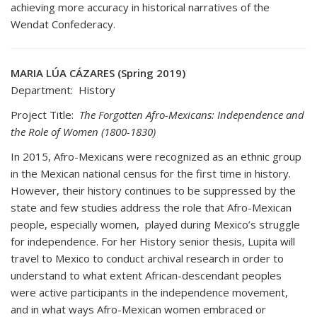
achieving more accuracy in historical narratives of the
Wendat Confederacy.
MARIA LÚA CÁZARES (Spring 2019)
Department: History
Project Title:
The Forgotten Afro-Mexicans: Independence and
the Role of Women (1800-1830)
In 2015, Afro-Mexicans were recognized as an ethnic group
in the Mexican national census for the first time in history.
However, their history continues to be suppressed by the
state and few studies address the role that Afro-Mexican
people, especially women, played during Mexico’s struggle
for independence. For her History senior thesis, Lupita will
travel to Mexico to conduct archival research in order to
understand to what extent African-descendant peoples
were active participants in the independence movement,
and in what ways Afro-Mexican women embraced or