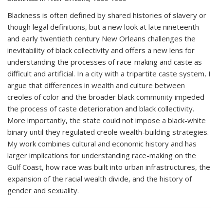
Blackness is often defined by shared histories of slavery or
though legal definitions, but a new look at late nineteenth
and early twentieth century New Orleans challenges the
inevitability of black collectivity and offers a new lens for
understanding the processes of race-making and caste as
difficult and artificial. In a city with a tripartite caste system, I
argue that differences in wealth and culture between
creoles of color and the broader black community impeded
the process of caste deterioration and black collectivity.
More importantly, the state could not impose a black-white
binary until they regulated creole wealth-building strategies.
My work combines cultural and economic history and has
larger implications for understanding race-making on the
Gulf Coast, how race was built into urban infrastructures, the
expansion of the racial wealth divide, and the history of
gender and sexuality.