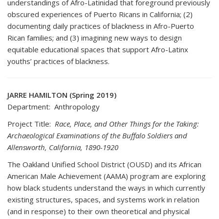
understandings of Afro-Latinidad that foreground previously
obscured experiences of Puerto Ricans in California; (2)
documenting daily practices of blackness in Afro-Puerto
Rican families; and (3) imagining new ways to design
equitable educational spaces that support Afro-Latinx
youths’ practices of blackness.
JARRE HAMILTON (Spring 2019)
Department: Anthropology
Project Title:
Race, Place, and Other Things for the Taking:
Archaeological Examinations of the Buffalo Soldiers and
Allensworth, California, 1890-1920
The Oakland Unified School District (OUSD) and its African
American Male Achievement (AAMA) program are exploring
how black students understand the ways in which currently
existing structures, spaces, and systems work in relation
(and in response) to their own theoretical and physical