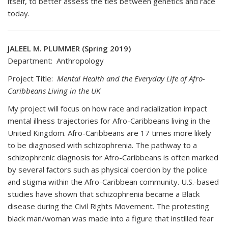
itself, to better assess the ties between genetics and race
today.
JALEEL M. PLUMMER (Spring 2019)
Department: Anthropology
Project Title:
Mental Health and the Everyday Life of Afro-
Caribbeans Living in the UK
My project will focus on how race and racialization impact
mental illness trajectories for Afro-Caribbeans living in the
United Kingdom. Afro-Caribbeans are 17 times more likely
to be diagnosed with schizophrenia. The pathway to a
schizophrenic diagnosis for Afro-Caribbeans is often marked
by several factors such as physical coercion by the police
and stigma within the Afro-Caribbean community. U.S.-based
studies have shown that schizophrenia became a Black
disease during the Civil Rights Movement. The protesting
black man/woman was made into a figure that instilled fear