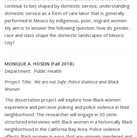
continue to be) shaped by domestic service, understanding
domestic service as a form of care labor that is generally
performed in Mexico by indigenous, poor, migrant women.
My aim is to answer the following question: how do gender,
race and class shape the domestic landscapes of Mexico
City?
MONIQUE A. HOSEIN (Fall 2018)
Department: Public Health
Project Title:
We are not Safe: Police Violence and Black
Women
This dissertation project will explore how Black women
experience and perceive policing and police violence in their
neighborhood. The researcher will engage in 30 semi-
structured interviews with Black women in a historically Black
neighborhood in the California Bay Area. Police violence
affects Black women in ways that are uniquely gendered and