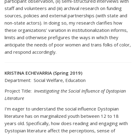
participant observation, (ii) semi-structured interviews with
staff and volunteers and (iii) archival research on funding
sources, policies and external partnerships (with state and
non-state actors). In doing so, my research clarifies how
these organizations’ variation in institutionalization informs,
limits and otherwise prefigures the ways in which they
anticipate the needs of poor women and trans folks of color,
and respond accordingly.
KRISTINA ECHEVARRIA (Spring 2019)
Department: Social Welfare, Education
Project Title:
Investigating the Social Influence of Dystopian
Literature
I’m eager to understand the social influence Dystopian
literature has on marginalized youth between 12 to 18
years old. Specifically, how does reading and engaging with
Dystopian literature affect the perceptions, sense of