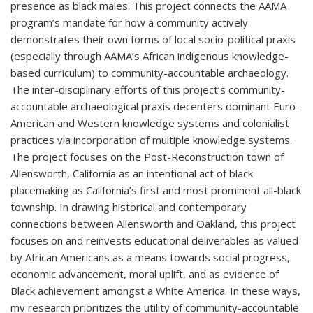
presence as black males. This project connects the AAMA
program’s mandate for how a community actively
demonstrates their own forms of local socio-political praxis
(especially through AAMA’s African indigenous knowledge-
based curriculum) to community-accountable archaeology.
The inter-disciplinary efforts of this project’s community-
accountable archaeological praxis decenters dominant Euro-
American and Western knowledge systems and colonialist
practices via incorporation of multiple knowledge systems.
The project focuses on the Post-Reconstruction town of
Allensworth, California as an intentional act of black
placemaking as California’s first and most prominent all-black
township. In drawing historical and contemporary
connections between Allensworth and Oakland, this project
focuses on and reinvests educational deliverables as valued
by African Americans as a means towards social progress,
economic advancement, moral uplift, and as evidence of
Black achievement amongst a White America. In these ways,
my research prioritizes the utility of community-accountable