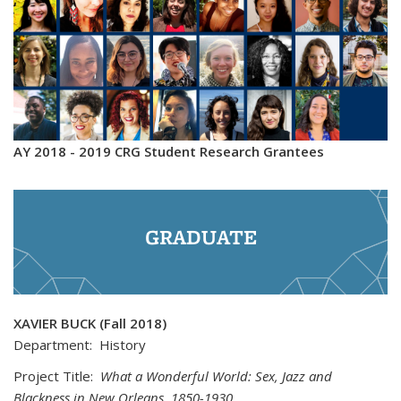
AY 2018 - 2019 CRG Student Research Grantees
GRADUATE
XAVIER BUCK (Fall 2018)
Department: History
Project Title:
What a Wonderful World: Sex, Jazz and
Blackness in New Orleans, 1850-1930