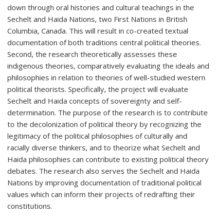
down through oral histories and cultural teachings in the
Sechelt and Haida Nations, two First Nations in British
Columbia, Canada. This will result in co-created textual
documentation of both traditions central political theories.
Second, the research theoretically assesses these
indigenous theories, comparatively evaluating the ideals and
philosophies in relation to theories of well-studied western
political theorists. Specifically, the project will evaluate
Sechelt and Haida concepts of sovereignty and self-
determination. The purpose of the research is to contribute
to the decolonization of political theory by recognizing the
legitimacy of the political philosophies of culturally and
racially diverse thinkers, and to theorize what Sechelt and
Haida philosophies can contribute to existing political theory
debates. The research also serves the Sechelt and Haida
Nations by improving documentation of traditional political
values which can inform their projects of redrafting their
constitutions.