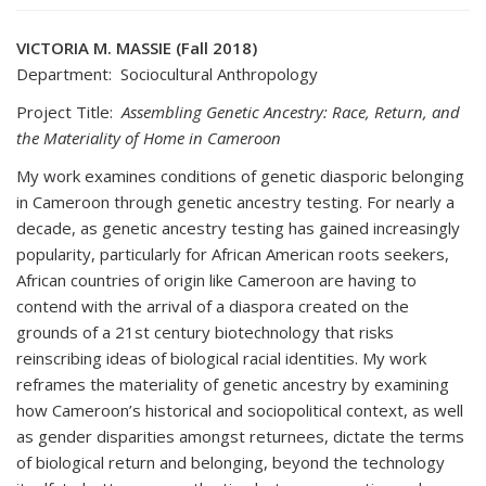
VICTORIA M. MASSIE (Fall 2018)
Department: Sociocultural Anthropology
Project Title:
Assembling Genetic Ancestry: Race, Return, and
the Materiality of Home in Cameroon
My work examines conditions of genetic diasporic belonging
in Cameroon through genetic ancestry testing. For nearly a
decade, as genetic ancestry testing has gained increasingly
popularity, particularly for African American roots seekers,
African countries of origin like Cameroon are having to
contend with the arrival of a diaspora created on the
grounds of a 21st century biotechnology that risks
reinscribing ideas of biological racial identities. My work
reframes the materiality of genetic ancestry by examining
how Cameroon’s historical and sociopolitical context, as well
as gender disparities amongst returnees, dictate the terms
of biological return and belonging, beyond the technology