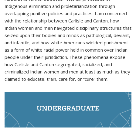
Indigenous elimination and proletarianization through
overlapping punitive policies and practices. I am concerned
with the relationship between Carlisle and Canton, how
Indian women and men navigated disciplinary structures that
seized upon their bodies and minds as pathological, deviant,
and infantile, and how white Americans wielded punishment
as a form of white racial power held in common over Indian
people under their jurisdiction. These phenomena expose
how Carlisle and Canton segregated, racialized, and
criminalized Indian women and men at least as much as they
claimed to educate, train, care for, or “cure” them.
UNDERGRADUATE