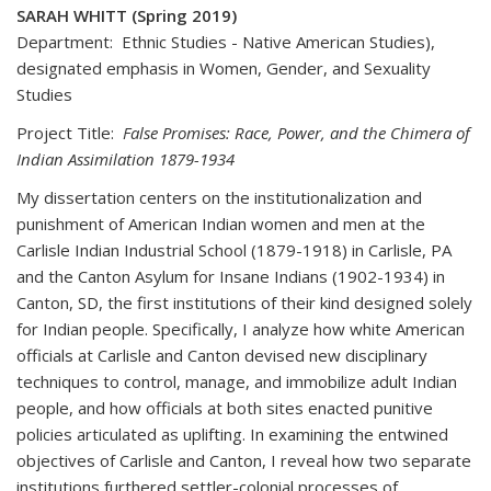
SARAH WHITT (Spring 2019)
Department: Ethnic Studies - Native American Studies),
designated emphasis in Women, Gender, and Sexuality
Studies
Project Title:
False Promises: Race, Power, and the Chimera of
Indian Assimilation 1879-1934
My dissertation centers on the institutionalization and
punishment of American Indian women and men at the
Carlisle Indian Industrial School (1879-1918) in Carlisle, PA
and the Canton Asylum for Insane Indians (1902-1934) in
Canton, SD, the first institutions of their kind designed solely
for Indian people. Specifically, I analyze how white American
officials at Carlisle and Canton devised new disciplinary
techniques to control, manage, and immobilize adult Indian
people, and how officials at both sites enacted punitive
policies articulated as uplifting. In examining the entwined
objectives of Carlisle and Canton, I reveal how two separate
institutions furthered settler-colonial processes of