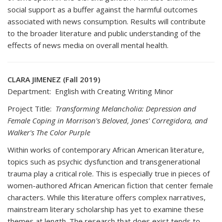
social support as a buffer against the harmful outcomes
associated with news consumption. Results will contribute
to the broader literature and public understanding of the
effects of news media on overall mental health.
CLARA JIMENEZ (Fall 2019)
Department: English with Creating Writing Minor
Project Title:
Transforming Melancholia: Depression and
Female Coping in Morrison's Beloved, Jones' Corregidora, and
Walker's The Color Purple
Within works of contemporary African American literature,
topics such as psychic dysfunction and transgenerational
trauma play a critical role. This is especially true in pieces of
women-authored African American fiction that center female
characters. While this literature offers complex narratives,
mainstream literary scholarship has yet to examine these
themes at length. The research that does exist tends to