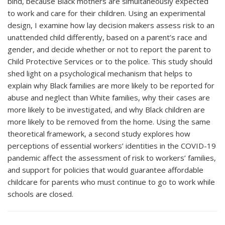
bind, because Black mothers are simultaneously expected
to work and care for their children. Using an experimental
design, I examine how lay decision makers assess risk to an
unattended child differently, based on a parent’s race and
gender, and decide whether or not to report the parent to
Child Protective Services or to the police. This study should
shed light on a psychological mechanism that helps to
explain why Black families are more likely to be reported for
abuse and neglect than White families, why their cases are
more likely to be investigated, and why Black children are
more likely to be removed from the home. Using the same
theoretical framework, a second study explores how
perceptions of essential workers’ identities in the COVID-19
pandemic affect the assessment of risk to workers’ families,
and support for policies that would guarantee affordable
childcare for parents who must continue to go to work while
schools are closed.