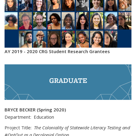
AY 2019 - 2020 CRG Student Research Grantees
GRADUATE
BRYCE BECKER (Spring 2020)
Department: Education
Project Title:
The Coloniality of Statewide Literacy Testing and
#OptOut as a Decolonial Option