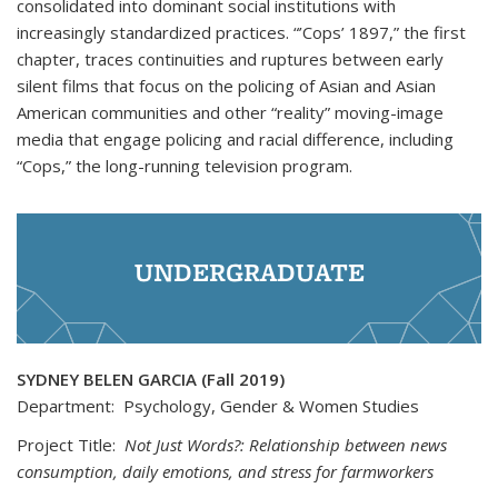
consolidated into dominant social institutions with
increasingly standardized practices. “’Cops’ 1897,” the first
chapter, traces continuities and ruptures between early
silent films that focus on the policing of Asian and Asian
American communities and other “reality” moving-image
media that engage policing and racial difference, including
“Cops,” the long-running television program.
UNDERGRADUATE
SYDNEY BELEN GARCIA (Fall 2019)
Department: Psychology, Gender & Women Studies
Project Title:
Not Just Words?: Relationship between news
consumption, daily emotions, and stress for farmworkers