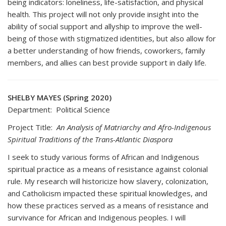
being indicators: loneliness, life-satisfaction, and physical
health. This project will not only provide insight into the
ability of social support and allyship to improve the well-
being of those with stigmatized identities, but also allow for
a better understanding of how friends, coworkers, family
members, and allies can best provide support in daily life.
SHELBY MAYES (Spring 2020)
Department: Political Science
Project Title:
An Analysis of Matriarchy and Afro-Indigenous
Spiritual Traditions of the Trans-Atlantic Diaspora
I seek to study various forms of African and Indigenous
spiritual practice as a means of resistance against colonial
rule. My research will historicize how slavery, colonization,
and Catholicism impacted these spiritual knowledges, and
how these practices served as a means of resistance and
survivance for African and Indigenous peoples. I will