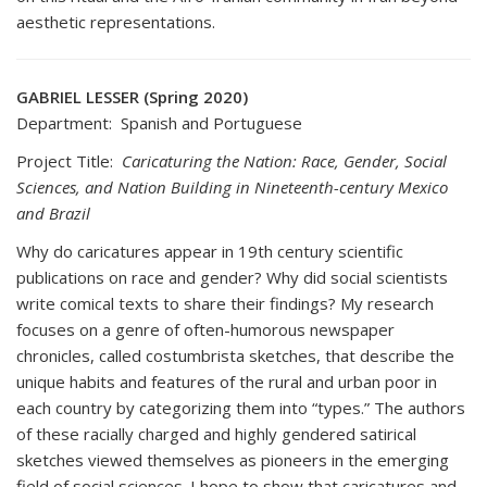
aesthetic representations.
GABRIEL LESSER (Spring 2020)
Department: Spanish and Portuguese
Project Title:
Caricaturing the Nation: Race, Gender, Social
Sciences, and Nation Building in Nineteenth-century Mexico
and Brazil
Why do caricatures appear in 19th century scientific
publications on race and gender? Why did social scientists
write comical texts to share their findings? My research
focuses on a genre of often-humorous newspaper
chronicles, called costumbrista sketches, that describe the
unique habits and features of the rural and urban poor in
each country by categorizing them into “types.” The authors
of these racially charged and highly gendered satirical
sketches viewed themselves as pioneers in the emerging
field of social sciences. I hope to show that caricatures and