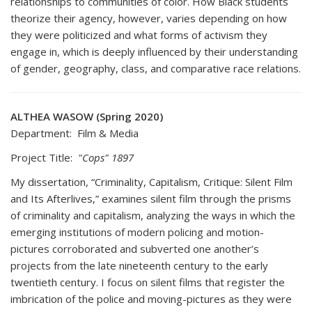
relationships to communities of color. How Black students
theorize their agency, however, varies depending on how
they were politicized and what forms of activism they
engage in, which is deeply influenced by their understanding
of gender, geography, class, and comparative race relations.
ALTHEA WASOW (Spring 2020)
Department: Film & Media
Project Title:
"Cops" 1897
My dissertation, “Criminality, Capitalism, Critique: Silent Film
and Its Afterlives,” examines silent film through the prisms
of criminality and capitalism, analyzing the ways in which the
emerging institutions of modern policing and motion-
pictures corroborated and subverted one another’s
projects from the late nineteenth century to the early
twentieth century. I focus on silent films that register the
imbrication of the police and moving-pictures as they were