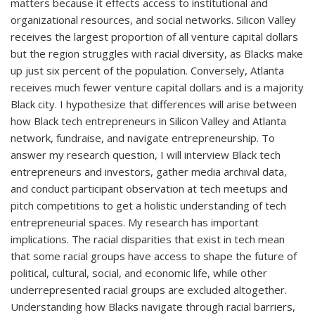
matters because it effects access to institutional and
organizational resources, and social networks. Silicon Valley
receives the largest proportion of all venture capital dollars
but the region struggles with racial diversity, as Blacks make
up just six percent of the population. Conversely, Atlanta
receives much fewer venture capital dollars and is a majority
Black city. I hypothesize that differences will arise between
how Black tech entrepreneurs in Silicon Valley and Atlanta
network, fundraise, and navigate entrepreneurship. To
answer my research question, I will interview Black tech
entrepreneurs and investors, gather media archival data,
and conduct participant observation at tech meetups and
pitch competitions to get a holistic understanding of tech
entrepreneurial spaces. My research has important
implications. The racial disparities that exist in tech mean
that some racial groups have access to shape the future of
political, cultural, social, and economic life, while other
underrepresented racial groups are excluded altogether.
Understanding how Blacks navigate through racial barriers,