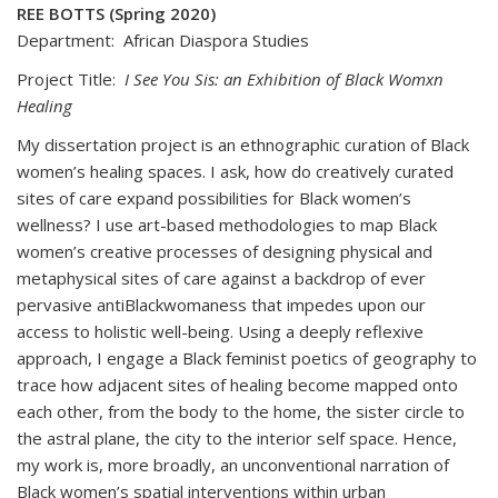
REE BOTTS (Spring 2020)
Department: African Diaspora Studies
Project Title:
I See You Sis: an Exhibition of Black Womxn
Healing
My dissertation project is an ethnographic curation of Black
women’s healing spaces. I ask, how do creatively curated
sites of care expand possibilities for Black women’s
wellness? I use art-based methodologies to map Black
women’s creative processes of designing physical and
metaphysical sites of care against a backdrop of ever
pervasive antiBlackwomaness that impedes upon our
access to holistic well-being. Using a deeply reflexive
approach, I engage a Black feminist poetics of geography to
trace how adjacent sites of healing become mapped onto
each other, from the body to the home, the sister circle to
the astral plane, the city to the interior self space. Hence,
my work is, more broadly, an unconventional narration of
Black women’s spatial interventions within urban