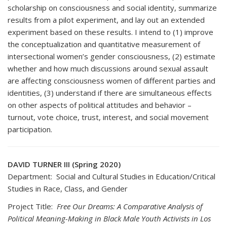
scholarship on consciousness and social identity, summarize
results from a pilot experiment, and lay out an extended
experiment based on these results. I intend to (1) improve
the conceptualization and quantitative measurement of
intersectional women’s gender consciousness, (2) estimate
whether and how much discussions around sexual assault
are affecting consciousness women of different parties and
identities, (3) understand if there are simultaneous effects
on other aspects of political attitudes and behavior –
turnout, vote choice, trust, interest, and social movement
participation.
DAVID TURNER III (Spring 2020)
Department: Social and Cultural Studies in Education/Critical
Studies in Race, Class, and Gender
Project Title:
Free Our Dreams: A Comparative Analysis of
Political Meaning-Making in Black Male Youth Activists in Los