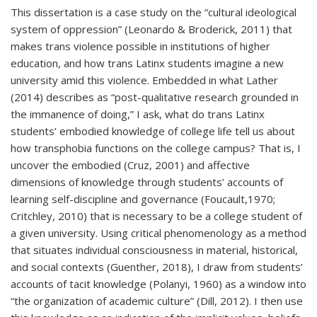
This dissertation is a case study on the “cultural ideological
system of oppression” (Leonardo & Broderick, 2011) that
makes trans violence possible in institutions of higher
education, and how trans Latinx students imagine a new
university amid this violence. Embedded in what Lather
(2014) describes as “post-qualitative research grounded in
the immanence of doing,” I ask, what do trans Latinx
students’ embodied knowledge of college life tell us about
how transphobia functions on the college campus? That is, I
uncover the embodied (Cruz, 2001) and affective
dimensions of knowledge through students’ accounts of
learning self-discipline and governance (Foucault,1970;
Critchley, 2010) that is necessary to be a college student of
a given university. Using critical phenomenology as a method
that situates individual consciousness in material, historical,
and social contexts (Guenther, 2018), I draw from students’
accounts of tacit knowledge (Polanyi, 1960) as a window into
“the organization of academic culture” (Dill, 2012). I then use