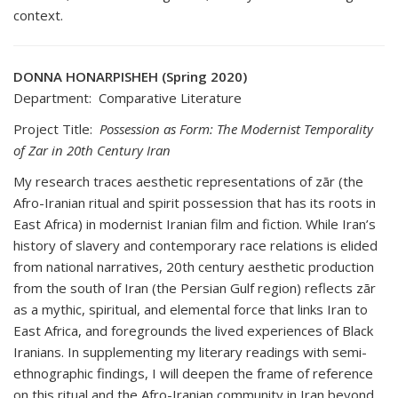
context.
DONNA HONARPISHEH (Spring 2020)
Department: Comparative Literature
Project Title:
Possession as Form: The Modernist Temporality
of Zar in 20th Century Iran
My research traces aesthetic representations of zār (the
Afro-Iranian ritual and spirit possession that has its roots in
East Africa) in modernist Iranian film and fiction. While Iran’s
history of slavery and contemporary race relations is elided
from national narratives, 20th century aesthetic production
from the south of Iran (the Persian Gulf region) reflects zār
as a mythic, spiritual, and elemental force that links Iran to
East Africa, and foregrounds the lived experiences of Black
Iranians. In supplementing my literary readings with semi-
ethnographic findings, I will deepen the frame of reference
on this ritual and the Afro-Iranian community in Iran beyond