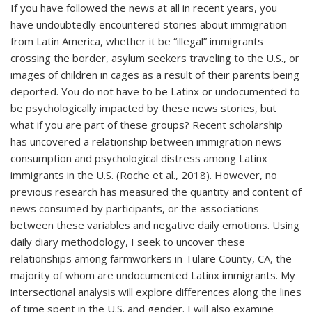
If you have followed the news at all in recent years, you
have undoubtedly encountered stories about immigration
from Latin America, whether it be “illegal” immigrants
crossing the border, asylum seekers traveling to the U.S., or
images of children in cages as a result of their parents being
deported. You do not have to be Latinx or undocumented to
be psychologically impacted by these news stories, but
what if you are part of these groups? Recent scholarship
has uncovered a relationship between immigration news
consumption and psychological distress among Latinx
immigrants in the U.S. (Roche et al., 2018). However, no
previous research has measured the quantity and content of
news consumed by participants, or the associations
between these variables and negative daily emotions. Using
daily diary methodology, I seek to uncover these
relationships among farmworkers in Tulare County, CA, the
majority of whom are undocumented Latinx immigrants. My
intersectional analysis will explore differences along the lines
of time spent in the U.S. and gender. I will also examine