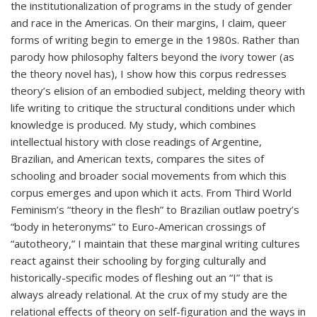
the institutionalization of programs in the study of gender
and race in the Americas. On their margins, I claim, queer
forms of writing begin to emerge in the 1980s. Rather than
parody how philosophy falters beyond the ivory tower (as
the theory novel has), I show how this corpus redresses
theory’s elision of an embodied subject, melding theory with
life writing to critique the structural conditions under which
knowledge is produced. My study, which combines
intellectual history with close readings of Argentine,
Brazilian, and American texts, compares the sites of
schooling and broader social movements from which this
corpus emerges and upon which it acts. From Third World
Feminism’s “theory in the flesh” to Brazilian outlaw poetry’s
“body in heteronyms” to Euro-American crossings of
“autotheory,” I maintain that these marginal writing cultures
react against their schooling by forging culturally and
historically-specific modes of fleshing out an “I” that is
always already relational. At the crux of my study are the
relational effects of theory on self-figuration and the ways in