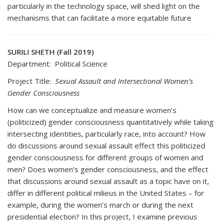
particularly in the technology space, will shed light on the
mechanisms that can facilitate a more equitable future
SURILI SHETH (Fall 2019)
Department: Political Science
Project Title:
Sexual Assault and Intersectional Women’s
Gender Consciousness
How can we conceptualize and measure women’s
(politicized) gender consciousness quantitatively while taking
intersecting identities, particularly race, into account? How
do discussions around sexual assault effect this politicized
gender consciousness for different groups of women and
men? Does women’s gender consciousness, and the effect
that discussions around sexual assault as a topic have on it,
differ in different political milieus in the United States – for
example, during the women’s march or during the next
presidential election? In this project, I examine previous