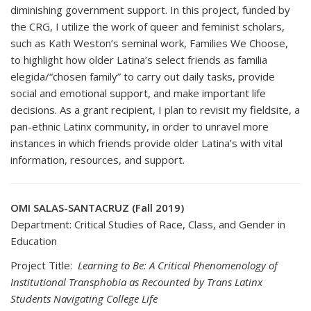
diminishing government support. In this project, funded by
the CRG, I utilize the work of queer and feminist scholars,
such as Kath Weston’s seminal work, Families We Choose,
to highlight how older Latina’s select friends as familia
elegida/“chosen family” to carry out daily tasks, provide
social and emotional support, and make important life
decisions. As a grant recipient, I plan to revisit my fieldsite, a
pan-ethnic Latinx community, in order to unravel more
instances in which friends provide older Latina’s with vital
information, resources, and support.
OMI SALAS-SANTACRUZ (Fall 2019)
Department: Critical Studies of Race, Class, and Gender in
Education
Project Title:
Learning to Be: A Critical Phenomenology of
Institutional Transphobia as Recounted by Trans Latinx
Students Navigating College Life