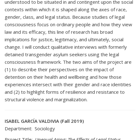
understood to be situated in and contingent upon the social
contexts within which it is shaped along the axes of race,
gender, class, and legal status. Because studies of legal
consciousness focus on ordinary people and how they view
law and its efficacy, this line of research has broad
implications for justice, legitimacy, and ultimately, social
change. I will conduct qualitative interviews with formerly
detained transgender asylum seekers using the legal
consciousness framework. The two aims of the project are
(1) to describe their perspectives on the impact of
detention on their health and wellbeing and how those
experiences intersect with their gender and race identities
and (2) to highlight forms of resilience and resistance to
structural violence and marginalization.
ISABEL GARCÍA VALDIVIA (Fall 2019)
Department: Sociology
Project Title:
Unequal Aging: The Effects of Legal Status