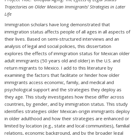
Trajectories on Older Mexican Immigrants’ Strategies in Later
Life
Immigration scholars have long demonstrated that
immigration status affects people of all ages in all aspects of
their lives. Based on semi-structured interviews and an
analysis of legal and social policies, this dissertation
explores the effects of immigration status for Mexican older
adult immigrants (50 years old and older) in the U.S. and
return migrants to Mexico. I add to this literature by
examining the factors that facilitate or hinder how older
immigrants access economic, family, and medical and
psychological support and the strategies they deploy as
they age. This study investigates how these differ across
countries, by gender, and by immigration status. This study
identifies strategies older Mexican-origin immigrants deploy
in older adulthood and how their strategies are enhanced or
limited by location (e.g., state and local communities), familial
relations, economic background, and by the broader legal