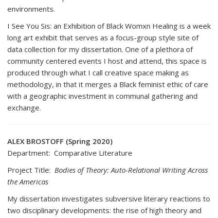
environments.
I See You Sis: an Exhibition of Black Womxn Healing is a week
long art exhibit that serves as a focus-group style site of
data collection for my dissertation. One of a plethora of
community centered events I host and attend, this space is
produced through what I call creative space making as
methodology, in that it merges a Black feminist ethic of care
with a geographic investment in communal gathering and
exchange.
ALEX BROSTOFF (Spring 2020)
Department: Comparative Literature
Project Title:
Bodies of Theory: Auto-Relational Writing Across
the Americas
My dissertation investigates subversive literary reactions to
two disciplinary developments: the rise of high theory and