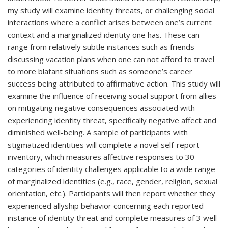
my study will examine identity threats, or challenging social
interactions where a conflict arises between one’s current
context and a marginalized identity one has. These can
range from relatively subtle instances such as friends
discussing vacation plans when one can not afford to travel
to more blatant situations such as someone’s career
success being attributed to affirmative action. This study will
examine the influence of receiving social support from allies
on mitigating negative consequences associated with
experiencing identity threat, specifically negative affect and
diminished well-being. A sample of participants with
stigmatized identities will complete a novel self-report
inventory, which measures affective responses to 30
categories of identity challenges applicable to a wide range
of marginalized identities (e.g., race, gender, religion, sexual
orientation, etc.). Participants will then report whether they
experienced allyship behavior concerning each reported
instance of identity threat and complete measures of 3 well-