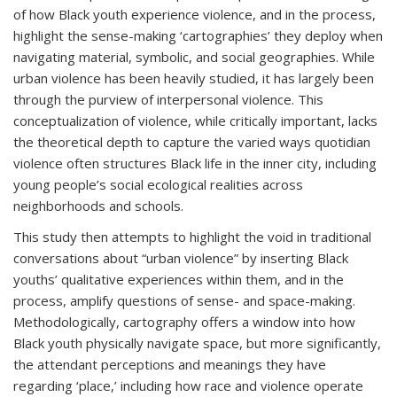
of how Black youth experience violence, and in the process,
highlight the sense-making ‘cartographies’ they deploy when
navigating material, symbolic, and social geographies. While
urban violence has been heavily studied, it has largely been
through the purview of interpersonal violence. This
conceptualization of violence, while critically important, lacks
the theoretical depth to capture the varied ways quotidian
violence often structures Black life in the inner city, including
young people’s social ecological realities across
neighborhoods and schools.
This study then attempts to highlight the void in traditional
conversations about “urban violence” by inserting Black
youths’ qualitative experiences within them, and in the
process, amplify questions of sense- and space-making.
Methodologically, cartography offers a window into how
Black youth physically navigate space, but more significantly,
the attendant perceptions and meanings they have
regarding ‘place,’ including how race and violence operate