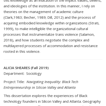
this knowledge as an indication of the implicit values, beliefs,
and ideologies of the institution. In this manner, I rely on
theories on the management of academic culture
(Clark,1983; Becher, 1989; Dill, 2012) and the process of
acquiring embodied knowledge within organizations (Strati,
1999), to make intelligible the organizational cultural
processes that instrumentalize trans violence (Salamon,
2018), and how students negotiate the complex and
multilayered processes of accommodation and resistance
rooted in this violence.
ALICIA SHEARES (Fall 2019)
Department: Sociology
Project Title:
Navigating Inequality: Black Tech
Entrepreneurship in Silicon Valley and Atlanta
This dissertation explores the experiences of Black
technology founders in Silicon Valley and Atlanta. Geography