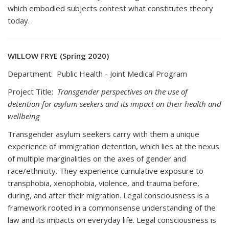
which embodied subjects contest what constitutes theory
today.
WILLOW FRYE (Spring 2020)
Department: Public Health - Joint Medical Program
Project Title:
Transgender perspectives on the use of
detention for asylum seekers and its impact on their health and
wellbeing
Transgender asylum seekers carry with them a unique
experience of immigration detention, which lies at the nexus
of multiple marginalities on the axes of gender and
race/ethnicity. They experience cumulative exposure to
transphobia, xenophobia, violence, and trauma before,
during, and after their migration. Legal consciousness is a
framework rooted in a commonsense understanding of the
law and its impacts on everyday life. Legal consciousness is