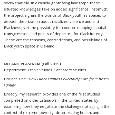
socio-spatially. In a rapidly gentrifying landscape these
situated knowledges take on added significance. Insomuch,
the project signals the worlds of Black youth as spaces to
deepen theorization about racialized violence and anti-
Blackness, yet the possibility for counter-mapping, spatial
transgression, and points of departure for Black futurity.
These are the tensions, contradictions, and possibilities of
Black youth space in Oakland.
MELANIE PLASENCIA (Fall 2019)
Department, Ethnic Studies. Latina/o/x Studies
Project Title:
How Older Latinas Collectively Care for “Chosen
Family”
Broadly, my research provides one of the first studies
completed on older Latina/o’s in the United States by
examining how they negotiate the challenges of aging in the
context of extreme poverty, deteriorating health, and