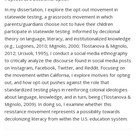
In my dissertation, I explore the opt-out movement in
statewide testing, a grassroots movement in which
parents/guardians choose not to have their children
participate in statewide testing. Informed by decolonial
theory on language, literacy, and institutionalized knowledge
(e.g., Lugones, 2010; Mignolo, 2000; Tlostanova & Mignolo,
2012; Urciuoli, 1995), I conduct a social media ethnography
to critically analyze the discourse found in social media posts
on Instagram, Facebook, Twitter, and Reddit. Focusing on
the movement within California, I explore motives for opting
out, and how opt-out pushes against the role that
standardized testing plays in reinforcing colonial ideologies
about language, knowledge, and in turn, being (Tlostanova &
Mignolo, 2009). In doing so, I examine whether this
resistance movement represents a possibility towards
decolonizing literacy from within the U.S. education system.