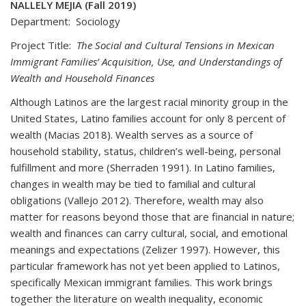
NALLELY MEJIA (Fall 2019)
Department: Sociology
Project Title:
The Social and Cultural Tensions in Mexican
Immigrant Families’ Acquisition, Use, and Understandings of
Wealth and Household Finances
Although Latinos are the largest racial minority group in the
United States, Latino families account for only 8 percent of
wealth (Macias 2018). Wealth serves as a source of
household stability, status, children’s well-being, personal
fulfillment and more (Sherraden 1991). In Latino families,
changes in wealth may be tied to familial and cultural
obligations (Vallejo 2012). Therefore, wealth may also
matter for reasons beyond those that are financial in nature;
wealth and finances can carry cultural, social, and emotional
meanings and expectations (Zelizer 1997). However, this
particular framework has not yet been applied to Latinos,
specifically Mexican immigrant families. This work brings
together the literature on wealth inequality, economic