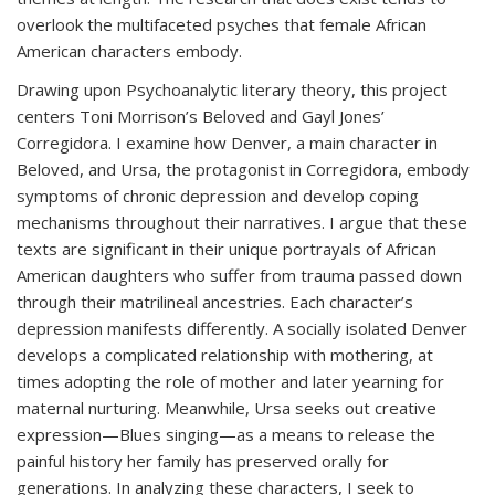
overlook the multifaceted psyches that female African
American characters embody.
Drawing upon Psychoanalytic literary theory, this project
centers Toni Morrison’s Beloved and Gayl Jones’
Corregidora. I examine how Denver, a main character in
Beloved, and Ursa, the protagonist in Corregidora, embody
symptoms of chronic depression and develop coping
mechanisms throughout their narratives. I argue that these
texts are significant in their unique portrayals of African
American daughters who suffer from trauma passed down
through their matrilineal ancestries. Each character’s
depression manifests differently. A socially isolated Denver
develops a complicated relationship with mothering, at
times adopting the role of mother and later yearning for
maternal nurturing. Meanwhile, Ursa seeks out creative
expression—Blues singing—as a means to release the
painful history her family has preserved orally for
generations. In analyzing these characters, I seek to