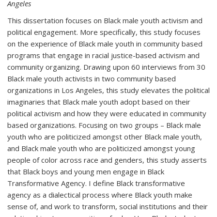
Angeles
This dissertation focuses on Black male youth activism and
political engagement. More specifically, this study focuses
on the experience of Black male youth in community based
programs that engage in racial justice-based activism and
community organizing. Drawing upon 60 interviews from 30
Black male youth activists in two community based
organizations in Los Angeles, this study elevates the political
imaginaries that Black male youth adopt based on their
political activism and how they were educated in community
based organizations. Focusing on two groups – Black male
youth who are politicized amongst other Black male youth,
and Black male youth who are politicized amongst young
people of color across race and genders, this study asserts
that Black boys and young men engage in Black
Transformative Agency. I define Black transformative
agency as a dialectical process where Black youth make
sense of, and work to transform, social institutions and their