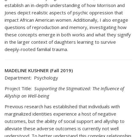
establish an in-depth understanding of how Morrison and
Jones depict realistic aspects of psychic oppression that
impact African American women. Additionally, I also engage
questions of reproduction and memory, investigating how
these concepts emerge in both works and what they signify
in the larger context of daughters learning to survive
deeply-rooted familial trauma.
MADELINE KUSHNER (Fall 2019)
Department: Psychology
Project Title:
Supporting the Stigmatized: The Influence of
Allyship on Well-being
Previous research has established that individuals with
marginalized identities experience a host of negative
outcomes, but the ability of social support and allyship to
alleviate these adverse outcomes is currently not well
understood. To better understand this complex relationship,