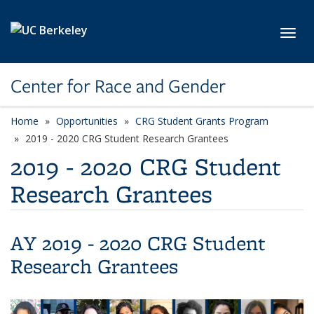
Skip to main content
Toggl
Center for Race and Gender
Home
Opportunities
CRG Student Grants Program
2019 - 2020 CRG Student Research Grantees
2019 - 2020 CRG Student
Research Grantees
AY 2019 - 2020 CRG Student
Research Grantees