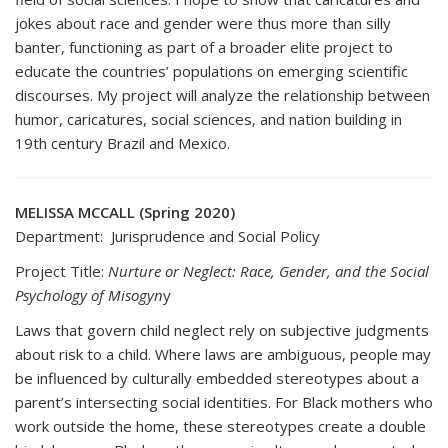
jokes about race and gender were thus more than silly
banter, functioning as part of a broader elite project to
educate the countries’ populations on emerging scientific
discourses. My project will analyze the relationship between
humor, caricatures, social sciences, and nation building in
19th century Brazil and Mexico.
MELISSA MCCALL (Spring 2020)
Department: Jurisprudence and Social Policy
Project Title:
Nurture or Neglect: Race, Gender, and the Social
Psychology of Misogyn
y
Laws that govern child neglect rely on subjective judgments
about risk to a child. Where laws are ambiguous, people may
be influenced by culturally embedded stereotypes about a
parent’s intersecting social identities. For Black mothers who
work outside the home, these stereotypes create a double