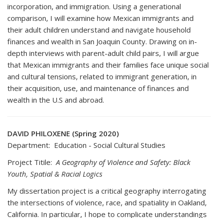
incorporation, and immigration. Using a generational
comparison, I will examine how Mexican immigrants and
their adult children understand and navigate household
finances and wealth in San Joaquin County. Drawing on in-
depth interviews with parent-adult child pairs, I will argue
that Mexican immigrants and their families face unique social
and cultural tensions, related to immigrant generation, in
their acquisition, use, and maintenance of finances and
wealth in the U.S and abroad.
DAVID PHILOXENE (Spring 2020)
Department: Education - Social Cultural Studies
Project Titile:
A Geography of Violence and Safety: Black
Youth, Spatial & Racial Logics
My dissertation project is a critical geography interrogating
the intersections of violence, race, and spatiality in Oakland,
California. In particular, I hope to complicate understandings